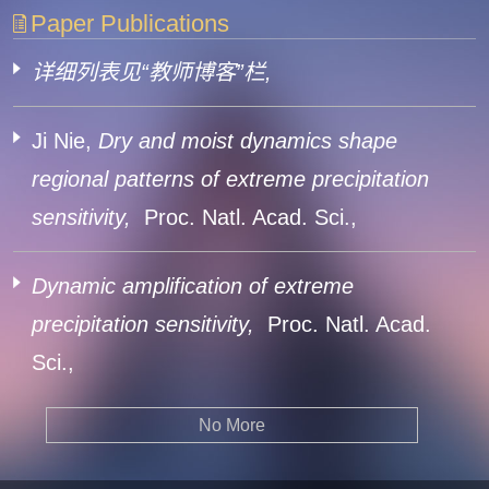
Paper Publications
详细列表见“教师博客”栏,
Ji Nie,
Dry and moist dynamics shape
regional patterns of extreme precipitation
sensitivity,
Proc. Natl. Acad. Sci.,
Dynamic amplification of extreme
precipitation sensitivity,
Proc. Natl. Acad.
Sci.,
No More