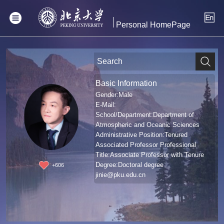
Personal HomePage
Basic Information
Gender:Male
E-Mail:
School/Department:Department of
Atmospheric and Oceanic Sciences
Administrative Position:Tenured
Associated Professor Professional
Title:Associate Professor with Tenure
Degree:Doctoral degree
+
606
jinie@pku.edu.cn