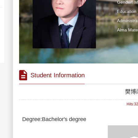
Gender: M
Education 
Administra
Alma Mater
Student Information
樊博
Hits:
3
Degree:Bachelor's degree