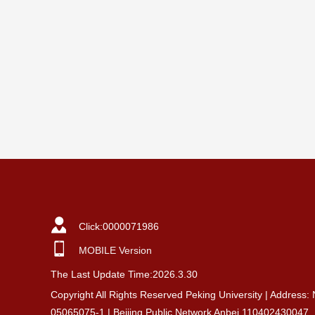
Click:
0000071986
MOBILE Version
The Last Update Time:
2026
.
3
.
30
Copyright All Rights Reserved Peking University | Address:
05065075-1 | Beijing Public Network Anbei 110402430047