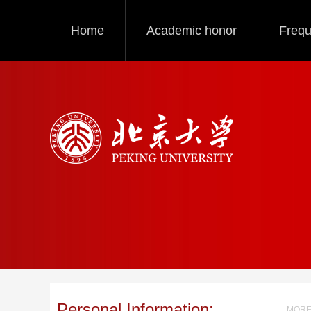
Home
Academic honor
Frequ
Personal Information:
MORE