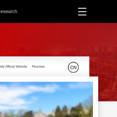
 Research
ity Official Website
Pkunews