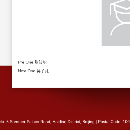
Pre One:张波尔
Next One:吴子芃
 No. 5 Summer Palace Road, Haidian District, Beijing | Postal Code: 10