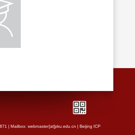
0871 | Mailbox: webmaster[at]pku.edu.cn | Beijing ICP