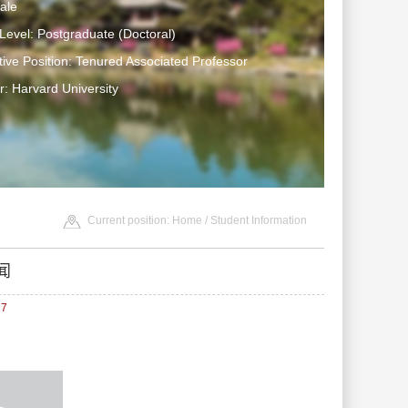
ale
Level: Postgraduate (Doctoral)
tive Position: Tenured Associated Professor
: Harvard University
Current position:
Home
/
Student Information
闻
27