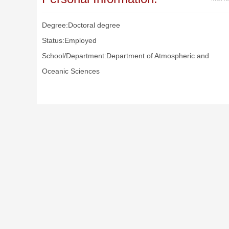
Degree:Doctoral degree
Status:Employed
School/Department:Department of Atmospheric and
Oceanic Sciences