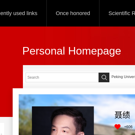
ently used links
Once honored
Scientific
Personal Homepage
Peking Univers
聂绩
+
606
+