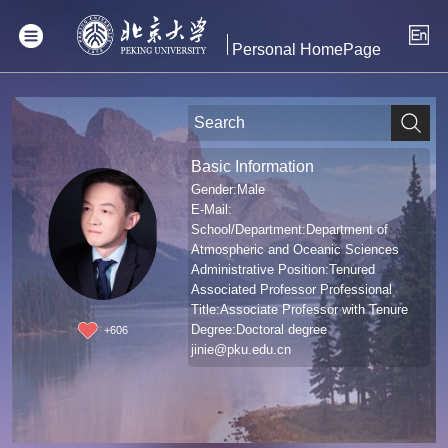
Personal HomePage
Basic Information
Gender:Male
E-Mail:
School/Department:Department of
Atmospheric and Oceanic Sciences
Administrative Position:Tenured
Associated Professor Professional
Title:Associate Professor with Tenure
Degree:Doctoral degree
+
606
jinie@pku.edu.cn