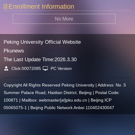
Enrollment Information
No More
Peking University Official Website
Pkunews
The Last Update Time:
2026
.
3
.
30
Click:
00072085
PC Version
Copyright All Rights Reserved Peking University | Address: No. 5
Summer Palace Road, Haidian District, Beijing | Postal Code:
100871 | Mailbox: webmaster[at]pku.edu.cn | Beijing ICP
05065075-1 | Beijing Public Network Anbei 110402430047