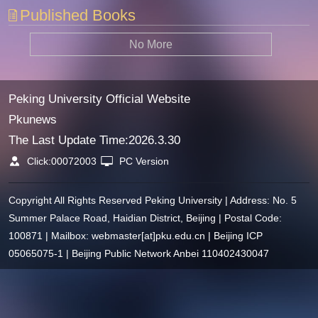
Published Books
No More
Peking University Official Website
Pkunews
The Last Update Time:
2026
.
3
.
30
Click:
00072003
PC Version
Copyright All Rights Reserved Peking University | Address: No. 5
Summer Palace Road, Haidian District, Beijing | Postal Code:
100871 | Mailbox: webmaster[at]pku.edu.cn | Beijing ICP
05065075-1 | Beijing Public Network Anbei 110402430047