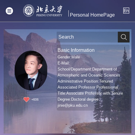
Personal HomePage
Basic Information
Gender:Male
E-Mail:
School/Department:Department of
Atmospheric and Oceanic Sciences
Administrative Position:Tenured
Associated Professor Professional
Title:Associate Professor with Tenure
Degree:Doctoral degree
+
606
jinie@pku.edu.cn