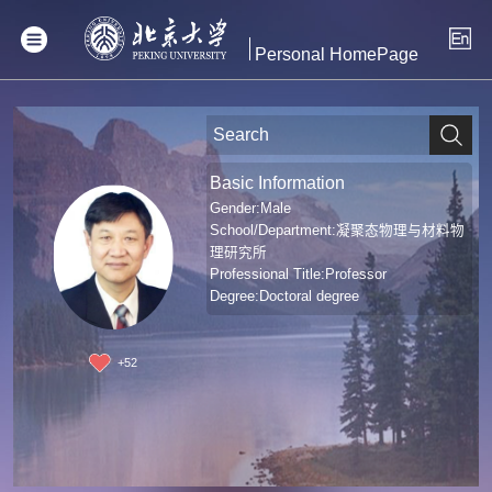
Personal HomePage
Basic Information
Gender:Male
School/Department:凝聚态物理与材料物
理研究所
Professional Title:Professor
Degree:Doctoral degree
+
52