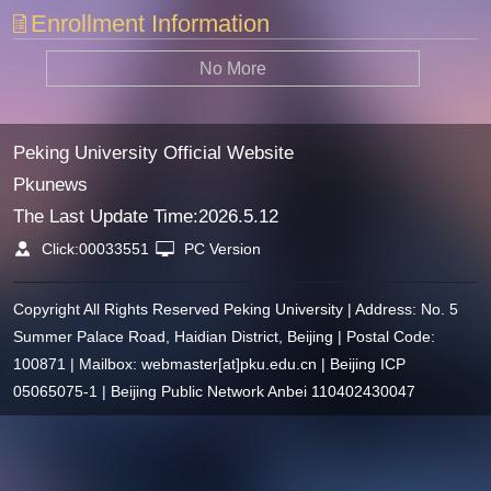
Enrollment Information
No More
Peking University Official Website
Pkunews
The Last Update Time:
2026
.
5
.
12
Click:
00033551
PC Version
Copyright All Rights Reserved Peking University | Address: No. 5
Summer Palace Road, Haidian District, Beijing | Postal Code:
100871 | Mailbox: webmaster[at]pku.edu.cn | Beijing ICP
05065075-1 | Beijing Public Network Anbei 110402430047