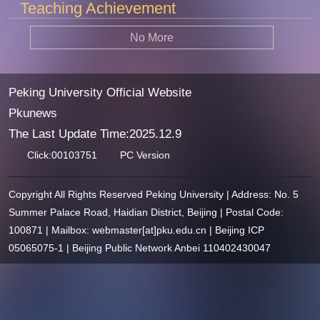
Teaching Achievement
No More
Peking University Official Website
Pkunews
The Last Update Time:
2025
.
12
.
9
Click:
00103751
PC Version
Copyright All Rights Reserved Peking University | Address: No. 5
Summer Palace Road, Haidian District, Beijing | Postal Code:
100871 | Mailbox: webmaster[at]pku.edu.cn | Beijing ICP
05065075-1 | Beijing Public Network Anbei 110402430047