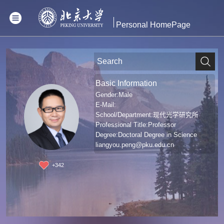
Personal HomePage
Basic Information
Gender:Male
E-Mail:
School/Department:现代光学研究所
Professional Title:Professor
Degree:Doctoral Degree in Science
liangyou.peng@pku.edu.cn
+
342