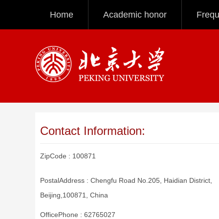
Home
Academic honor
Frequ
Contact Information:
ZipCode :
100871
PostalAddress :
Chengfu Road No.205, Haidian District,
Beijing,100871, China
OfficePhone :
62765027