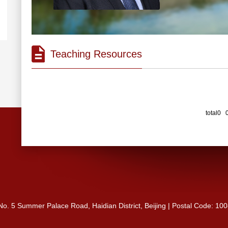
Teaching Resources
total0 
 No. 5 Summer Palace Road, Haidian District, Beijing | Postal Code: 10