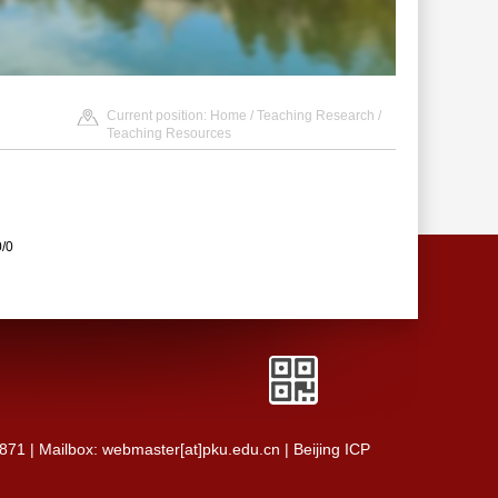
Current position:
Home
/
Teaching Research
/
Teaching Resources
0/0
0871 | Mailbox: webmaster[at]pku.edu.cn | Beijing ICP