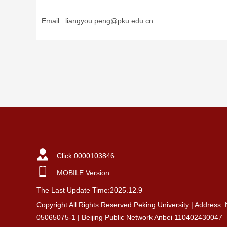
Email :
liangyou.peng@pku.edu.cn
Click:
0000103846
MOBILE Version
The Last Update Time:
2025
.
12
.
9
Copyright All Rights Reserved Peking University | Address:
05065075-1 | Beijing Public Network Anbei 110402430047