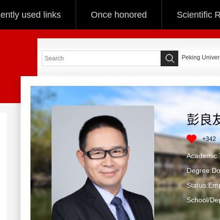
ently used links
Once honored
Scientific
Peking Univers
彭良
+
342
Academ
Degree:Doc
Status:Em
School/