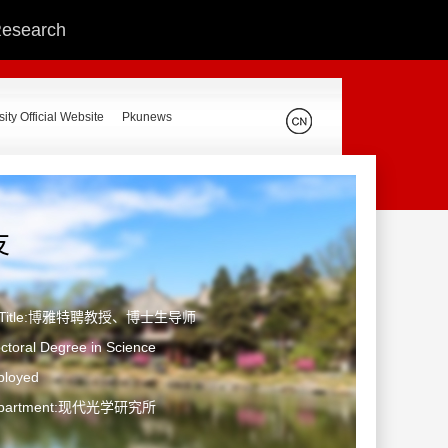
 Research
ity Official Website
Pkunews
友
ic Title:博雅特聘教授、博士生导师
toral Degree in Science
ployed
Department:现代光学研究所