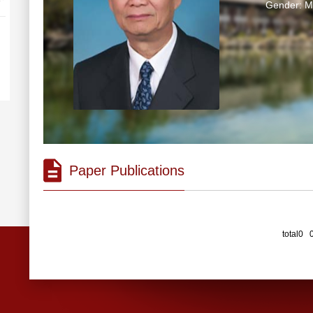
Gender: M
Paper Publications
total0 