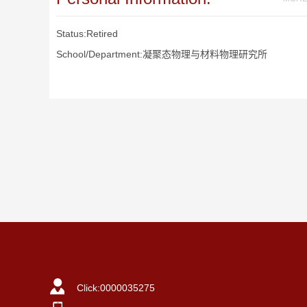
Status:Retired
School/Department:凝聚态物理与材料物理研究所
Click:
0000035275