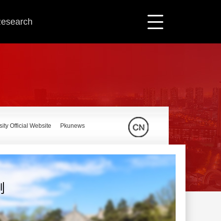
 Research
ity Official Website
Pkunews
刚