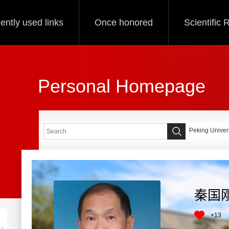
ently used links
Once honored
Scientific
Personal Homepage
Peking Univers
秦国
+
13
+