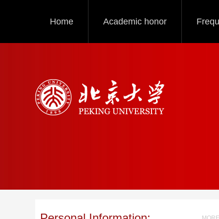
Home
Academic honor
Frequ
Personal Information:
MORE