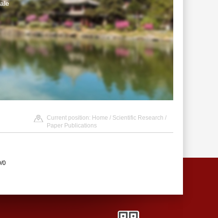
ale
Current position:
Home
/
Scientific Research
/
Paper Publications
0/0