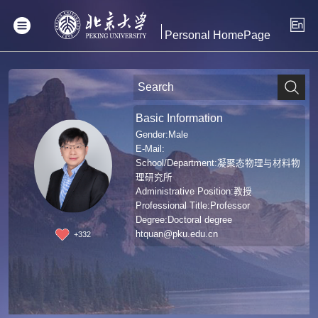
Personal HomePage
Basic Information
Gender:Male
E-Mail:
School/Department:凝聚态物理与材料物
理研究所
Administrative Position:教授
Professional Title:Professor
Degree:Doctoral degree
htquan@pku.edu.cn
+
332