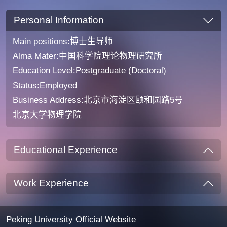
Personal Information
Main positions:博士生导师
Alma Mater:中国科学院理论物理研究所
Education Level:Postgraduate (Doctoral)
Status:Employed
Business Address:北京市海淀区颐和园路5号
北京大学物理学院
Educational Experience
Work Experience
Peking University Official Website