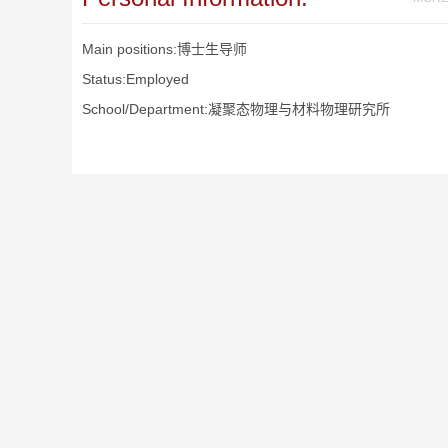
Main positions:博士生导师
Status:Employed
School/Department:凝聚态物理与材料物理研究所