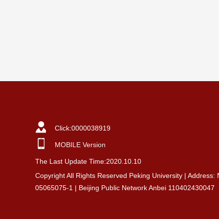
Click:
0000038919
MOBILE Version
The Last Update Time:
2020
.
10
.
10
Copyright All Rights Reserved Peking University | Address:
05065075-1 | Beijing Public Network Anbei 110402430047