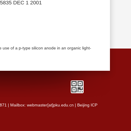
5835 DEC 1 2001
se of a p-type silicon anode in an organic light-
0871 | Mailbox: webmaster[at]pku.edu.cn | Beijing ICP