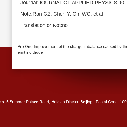
Journal:JOURNAL OF APPLIED PHYSICS 90, 
Note:Ran GZ, Chen Y, Qin WC, et al
Translation or Not:no
Pre One:Improvement of the charge imbalance caused by the u
emitting diode
 No. 5 Summer Palace Road, Haidian District, Beijing | Postal Code: 10