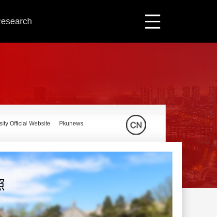
 Research
ity Official Website
Pkunews
照