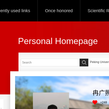
ently used links
Once honored
Scientific
Personal Homepage
Peking Univers
冉广
+
248
+