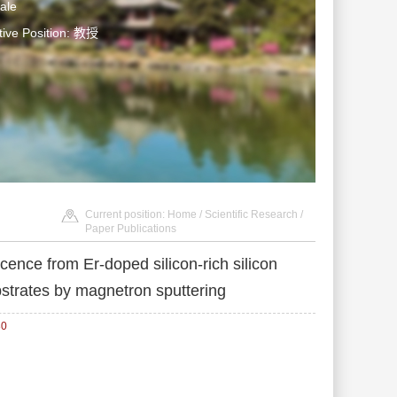
ale
tive Position: 教授
Current position:
Home
/
Scientific Research
/
Paper Publications
nce from Er-doped silicon-rich silicon
bstrates by magnetron sputtering
30