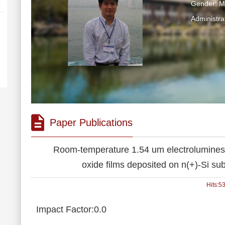
Gender: M
Administra
Paper Publications
Room-temperature 1.54 um electroluminesce
oxide films deposited on n(+)-Si su
Hits:
5
Impact Factor:0.0