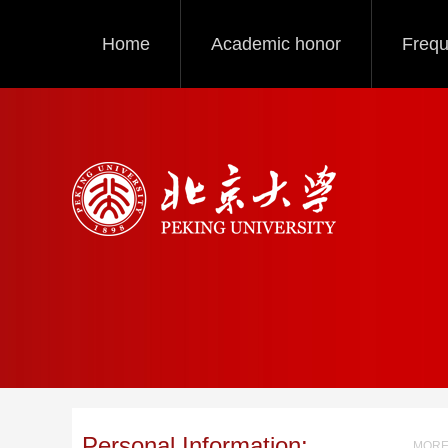
Home
Academic honor
Frequ
Personal Information:
MORE