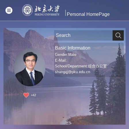
Personal HomePage
Basic Information
Gender:Male
E-Mail:
School/Department:综合办公室
shangqj@pku.edu.cn
+
42