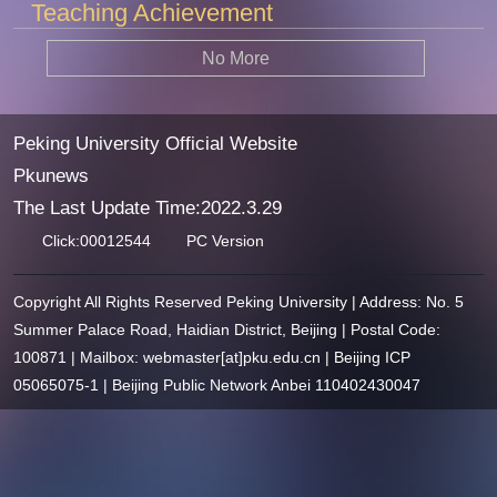
Teaching Achievement
No More
Peking University Official Website
Pkunews
The Last Update Time:
2022
.
3
.
29
Click:
00012544
PC Version
Copyright All Rights Reserved Peking University | Address: No. 5
Summer Palace Road, Haidian District, Beijing | Postal Code:
100871 | Mailbox: webmaster[at]pku.edu.cn | Beijing ICP
05065075-1 | Beijing Public Network Anbei 110402430047