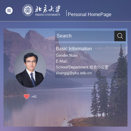
Personal HomePage
Basic Information
Gender:Male
E-Mail:
School/Department:综合办公室
shangqj@pku.edu.cn
+
42