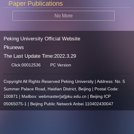
Paper Publications
No More
Peking University Official Website
Pkunews
The Last Update Time:
2022
.
3
.
29
Click:
00012536
PC Version
Copyright All Rights Reserved Peking University | Address: No. 5
Summer Palace Road, Haidian District, Beijing | Postal Code:
100871 | Mailbox: webmaster[at]pku.edu.cn | Beijing ICP
05065075-1 | Beijing Public Network Anbei 110402430047