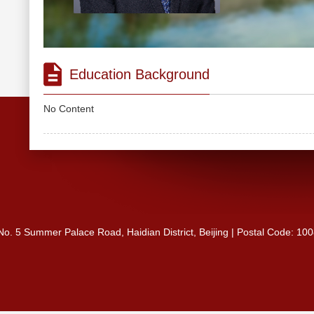
Education Background
No Content
 No. 5 Summer Palace Road, Haidian District, Beijing | Postal Code: 10