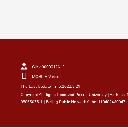
Click:
0000012612
MOBILE Version
The Last Update Time:
2022
.
3
.
29
Copyright All Rights Reserved Peking University | Address:
05065075-1 | Beijing Public Network Anbei 110402430047