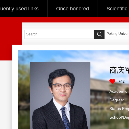
uently used links
Once honored
Scientifi
Peking Univers
商庆
+
42
Academic T
Degree:
Status:Em
School/