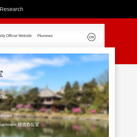
c Research
ity Official Website
Pkunews
军
itle:
ployed
Department:综合办公室