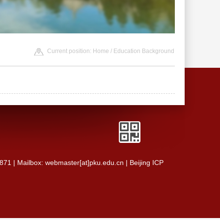
Current position:
Home
/ Education Background
0871 | Mailbox: webmaster[at]pku.edu.cn | Beijing ICP