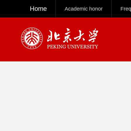
Home
Academic honor
Freq