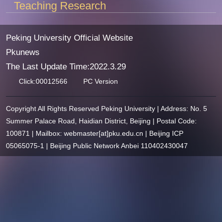
Teaching Research
Peking University Official Website
Pkunews
The Last Update Time:
2022
.
3
.
29
Click:
00012566
PC Version
Copyright All Rights Reserved Peking University | Address: No. 5
Summer Palace Road, Haidian District, Beijing | Postal Code:
100871 | Mailbox: webmaster[at]pku.edu.cn | Beijing ICP
05065075-1 | Beijing Public Network Anbei 110402430047