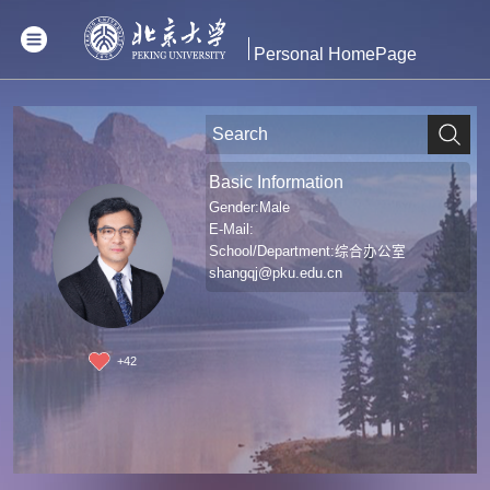
Personal HomePage
Basic Information
Gender:Male
E-Mail:
School/Department:综合办公室
shangqj@pku.edu.cn
+
42