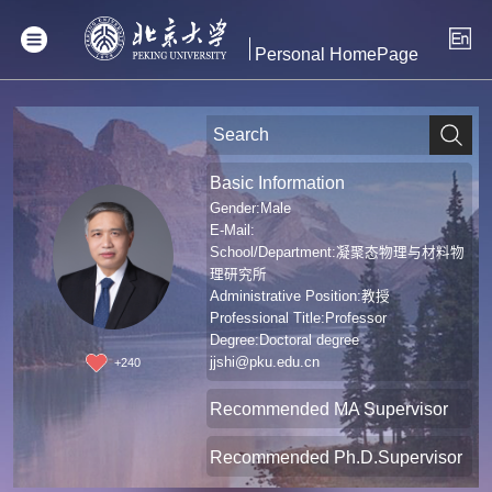
Personal HomePage
Basic Information
Gender:Male
E-Mail:
School/Department:凝聚态物理与材料物
理研究所
Administrative Position:教授
Professional Title:Professor
Degree:Doctoral degree
jjshi@pku.edu.cn
+
240
Recommended MA Supervisor
Recommended Ph.D.Supervisor