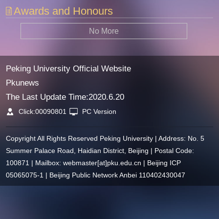
Awards and Honours
No More
Peking University Official Website
Pkunews
The Last Update Time:
2020
.
6
.
20
Click:
00090801
PC Version
Copyright All Rights Reserved Peking University | Address: No. 5
Summer Palace Road, Haidian District, Beijing | Postal Code:
100871 | Mailbox: webmaster[at]pku.edu.cn | Beijing ICP
05065075-1 | Beijing Public Network Anbei 110402430047