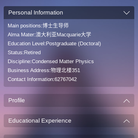
Personal Information
Main positions:博士生导师
Alma Mater:澳大利亚Macquarie大学
Education Level:Postgraduate (Doctoral)
Status:Retired
Discipline:Condensed Matter Physics
Business Address:物理北楼351
Contact Information:62767042
Profile
Educational Experience