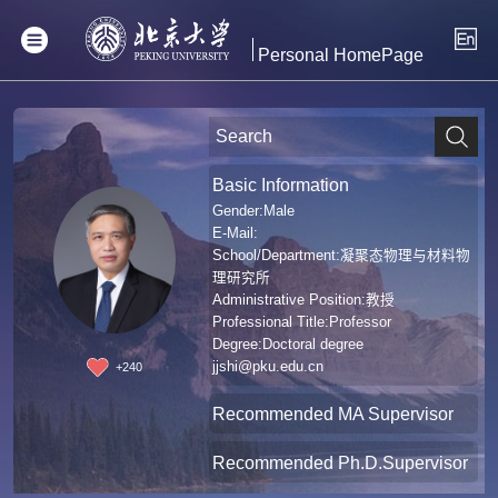
Personal HomePage
Basic Information
Gender:Male
E-Mail:
School/Department:凝聚态物理与材料物
理研究所
Administrative Position:教授
Professional Title:Professor
Degree:Doctoral degree
jjshi@pku.edu.cn
+
240
Recommended MA Supervisor
Recommended Ph.D.Supervisor