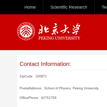
Home
Scientific Research
Te
Contact Information:
ZipCode :
100871
PostalAddress :
School of Physics, Peking University
OfficePhone :
62751759