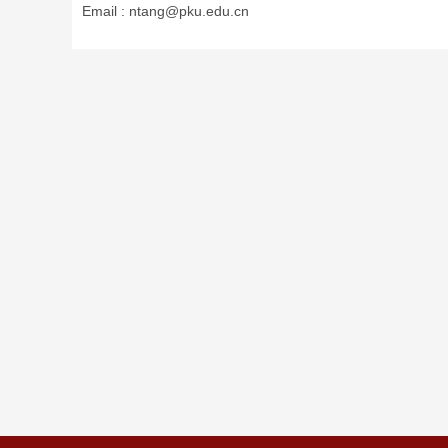
Email :
ntang@pku.edu.cn