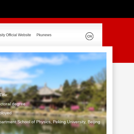
ity Official Website
Pkunews
itle:
ctoral degree
ployed
artment:School of Physics, Peking University, Beijing