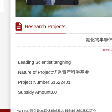
Research Projects
氮化物半导
Hits:
10
Leading Scientist:tangning
Nature of Project:优秀青年科学基金
Project Number:61522401
Subsidy Amount0.0
Pre One:氮化物半导体新结构材料和新功能器件研究