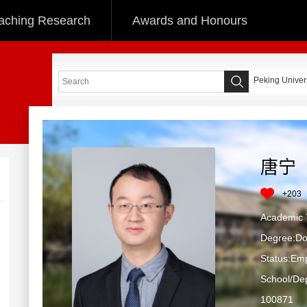
aching Research
Awards and Honours
Peking Univers
唐宁
+
203
Academic T
Degree:Do
Status:Em
School/Dep
100871