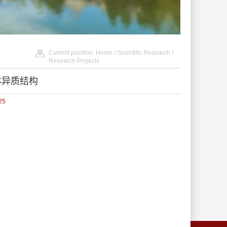
Current position:
Home
/
Scientific Research
/
Research Projects
体异质结构
25