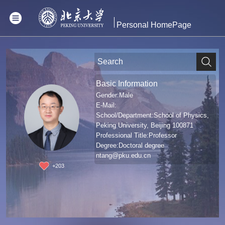
Personal HomePage
Basic Information
Gender:Male
E-Mail:
School/Department:School of Physics,
Peking University, Beijing 100871
Professional Title:Professor
Degree:Doctoral degree
ntang@pku.edu.cn
+
203