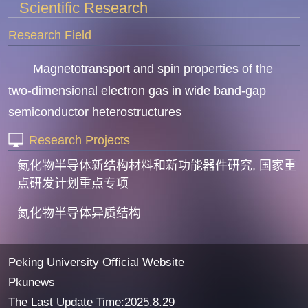
Scientific Research
Research Field
Magnetotransport and spin properties of the
two-dimensional electron gas in wide band-gap
semiconductor heterostructures
Research Projects
氮化物半导体新结构材料和新功能器件研究, 国家重
点研发计划重点专项
氮化物半导体异质结构
Peking University Official Website
Pkunews
The Last Update Time:
2025
.
8
.
29