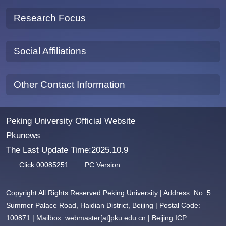
Research Focus
Social Affiliations
Other Contact Information
Peking University Official Website
Pkunews
The Last Update Time:
2025
.
10
.
9
Click:
00085251
PC Version
Copyright All Rights Reserved Peking University | Address: No. 5
Summer Palace Road, Haidian District, Beijing | Postal Code:
100871 | Mailbox: webmaster[at]pku.edu.cn | Beijing ICP