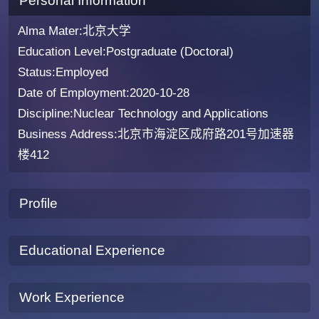
Personal Information
Alma Mater:北京大学
Education Level:Postgraduate (Doctoral)
Status:Employed
Date of Employment:2020-10-28
Discipline:Nuclear Technology and Applications
Business Address:北京市海淀区成府路201号加速器
楼412
Profile
Educational Experience
Work Experience