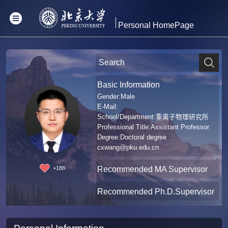
Personal HomePage
Basic Information
Gender:Male
E-Mail:
School/Department:重离子物理研究所
Professional Title:Assistant Professor
Degree:Doctoral degree
cxwang@pku.edu.cn
Recommended MA Supervisor
+
188
Recommended Ph.D.Supervisor