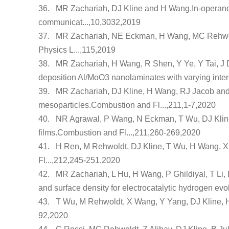
36.
MR Zachariah, DJ Kline and H Wang.
In-operan
communicat...,10,3032,2019
37.
MR Zachariah, NE Eckman, H Wang, MC Rehwol
Physics L...,115,2019
38.
MR Zachariah, H Wang, R Shen, Y Ye, Y Tai, J 
deposition Al/MoO3 nanolaminates with varying intern
39.
MR Zachariah, DJ Kline, H Wang, RJ Jacob and
mesoparticles
.Combustion and Fl...,211,1-7,2020
40.
NR Agrawal, P Wang, N Eckman, T Wu, DJ Kli
films
.Combustion and Fl...,211,260-269,2020
41.
H Ren, M Rehwoldt, DJ Kline, T Wu, H Wang, 
Fl...,212,245-251,2020
42.
MR Zachariah, L Hu, H Wang, P Ghildiyal, T Li,
and surface density for electrocatalytic hydrogen evo
43.
T Wu, M Rehwoldt, X Wang, Y Yang, DJ Kline,
92,2020