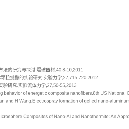
方法的研究与探讨
.爆破器材,40,8-10,2011
体颗粒抛撒的实验研究
.实验力学,27,715-720,2012
实验研究
.实验流体力学,27,50-55,2013
g behavior of energetic composite nanofibers
.8th US National 
ian and H Wang.
Electrospray formation of gelled nano-aluminum 
icrosphere Composites of Nano-Al and Nanothermite: An Approac