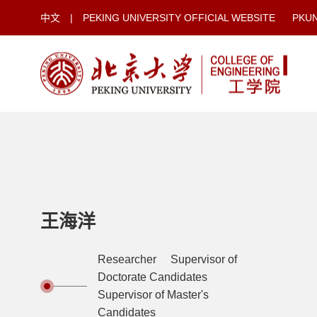
中文
|
PEKING UNIVERSITY OFFICIAL WEBSITE
PKU
王海洋
Researcher Supervisor of
Doctorate Candidates
Supervisor of Master's
Candidates