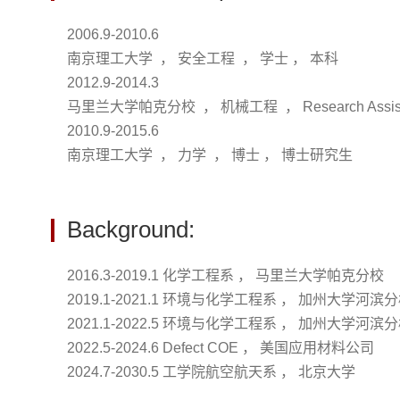
2006.9-2010.6
南京理工大学 ， 安全工程 ， 学士 ， 本科
2012.9-2014.3
马里兰大学帕克分校 ， 机械工程 ， Research Assi
2010.9-2015.6
南京理工大学 ， 力学 ， 博士 ， 博士研究生
Background:
2016.3-2019.1 化学工程系 ， 马里兰大学帕克分校
2019.1-2021.1 环境与化学工程系 ， 加州大学河滨
2021.1-2022.5 环境与化学工程系 ， 加州大学河滨
2022.5-2024.6 Defect COE ， 美国应用材料公司
2024.7-2030.5 工学院航空航天系 ， 北京大学