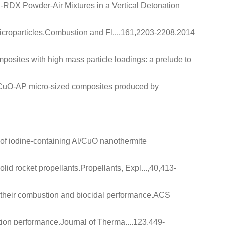
uel‐RDX Powder‐Air Mixtures in a Vertical Detonation
croparticles
.Combustion and Fl...,161,2203-2208,2014
posites with high mass particle loadings: a prelude to
l-CuO-AP micro-sized composites produced by
 of iodine-containing Al/CuO nanothermite
lid rocket propellants
.Propellants, Expl...,40,413-
their combustion and biocidal performance
.ACS
tion performance
.Journal of Therma...,123,449-