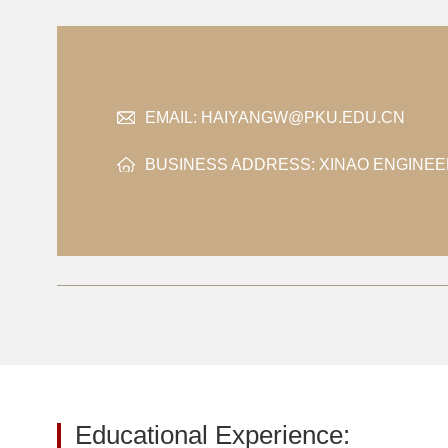
EMAIL:
HAIYANGW@PKU.EDU.CN
BUSINESS ADDRESS: XINAO ENGINEE
Educational Experience: