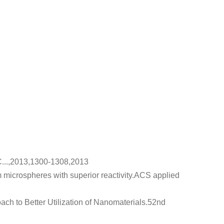
C...,2013,1300-1308,2013
microspheres with superior reactivity
.ACS applied
h to Better Utilization of Nanomaterials
.52nd