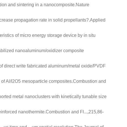
ion and sintering in a nanocomposite
.Nature
rease propagation rate in solid propellants?
.Applied
eristics of micro energy storage device by in situ
abilized nanoaluminum/oxidizer composite
of direct write fabricated aluminum/metal oxide/PVDF
 of Al/I2O5 mesoparticle composites
.Combustion and
orted metal nanoclusters with kinetically tunable size
einforced nanothermite
.Combustion and Fl...,215,86-