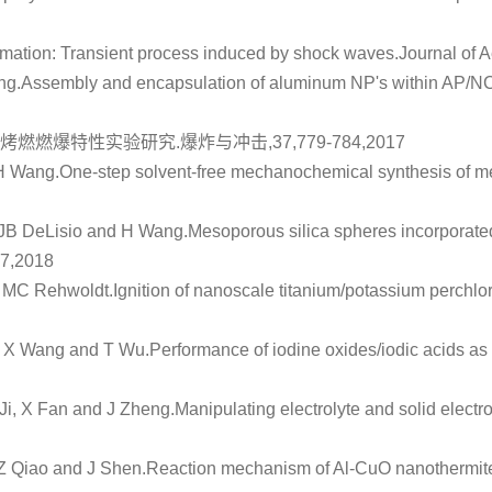
rmation: Transient process induced by shock waves
.Journal of 
ng.
Assembly and encapsulation of aluminum NP's within AP/NC m
烤燃燃爆特性实验研究
.爆炸与冲击,37,779-784,2017
H Wang.
One-step solvent-free mechanochemical synthesis of me
 JB DeLisio and H Wang.
Mesoporous silica spheres incorporated
47,2018
d MC Rehwoldt.
Ignition of nanoscale titanium/potassium perchl
, X Wang and T Wu.
Performance of iodine oxides/iodic acids as 
i, X Fan and J Zheng.
Manipulating electrolyte and solid electro
 Z Qiao and J Shen.
Reaction mechanism of Al-CuO nanothermites