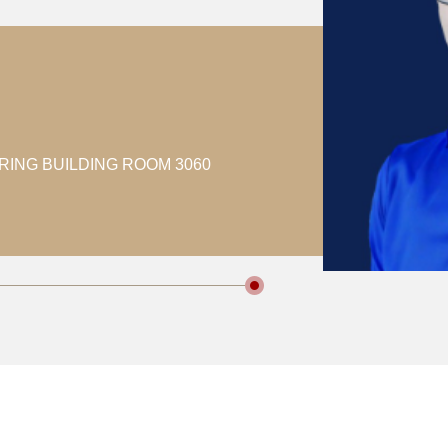
RING BUILDING ROOM 3060