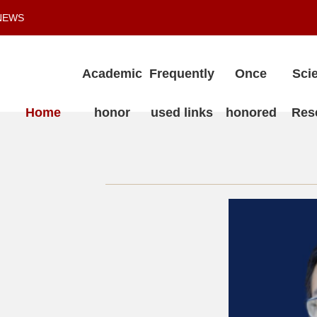
NEWS
Academic
Frequently
Once
Scie
Home
honor
used links
honored
Res