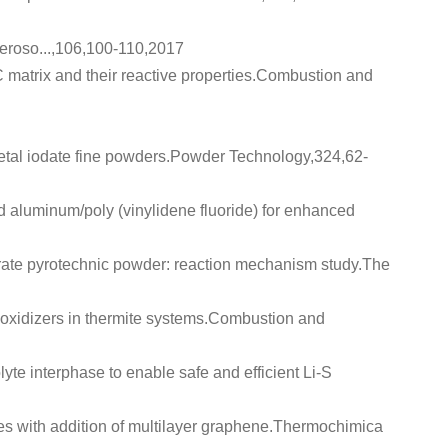
Aeroso...,106,100-110,2017
atrix and their reactive properties
.Combustion and
tal iodate fine powders
.Powder Technology,324,62-
 aluminum/poly (vinylidene fluoride) for enhanced
orate pyrotechnic powder: reaction mechanism study
.The
oxidizers in thermite systems
.Combustion and
lyte interphase to enable safe and efficient Li-S
 with addition of multilayer graphene
.Thermochimica