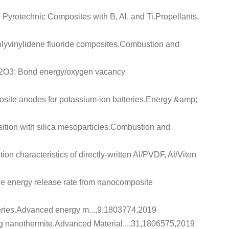
 Pyrotechnic Composites with B, Al, and Ti
.Propellants,
lyvinylidene fluoride composites
.Combustion and
Bi2O3: Bond energy/oxygen vacancy
ite anodes for potassium-ion batteries
.Energy &amp;
tion with silica mesoparticles
.Combustion and
on characteristics of directly-written Al/PVDF, Al/Viton
 the energy release rate from nanocomposite
eries
.Advanced energy m...,9,1803774,2019
ng nanothermite
.Advanced Material...,31,1806575,2019