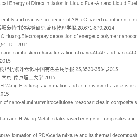
ical Energy of Direct Initiation in Liquid Fuel‐Air and Liquid F
embly and reactive properties of Al/CuO based nanothermite mi
雾爆轰特性的实验研究
.高压物理学报,28,671-679,2014
d C Huang.
Electrospray deposition of energetic polymer nanocom
7,95-101,2015
on and combustion characterization of nano-Al-AP and nano-A
,2015
环氧树脂抗紫外老化
.中国有色金属学报,25,3530-3534,2015
征
.南京: 南京理工大学,2015
d H Wang.
Electrospray formation and combustion characteristics
2015
n of nano‐aluminum/nitrocellulose mesoparticles in composite so
Jian and H Wang.
Metal iodate-based energetic composites and 
spray formation of RDX/ceria mixture and its thermal decomposi