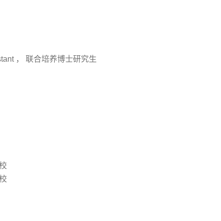
stant ， 联合培养博士研究生
分校
分校