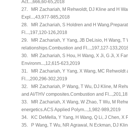
Act...,666,60-65,2018
27.
MR Zachariah, M Rehwoldt, DJ Kline and H Wa
Expl...,43,977-985,2018
28.
MR Zachariah, S Holdren and H Wang.
Preparat
Fl...,197,120-126,2018
29.
MR Zachariah, Y Yang, JB DeLisio, H Wang, T
relationships
.Combustion and Fl...,197,127-133,201
30.
MR Zachariah, S Hou, H Wang, X Ji, G Ji, X Fa
Environm...,12,615-623,2019
31.
MR Zachariah, Y Yang, X Wang, MC Rehwoldt 
Fl...,200,296-302,2019
32.
MR Zachariah, P Wang, T Wu, DJ Kline, M Reh
and Al/THV composites
.Combustion and Fl...,201,1
33.
MR Zachariah, X Wang, W Zhao, T Wu, M Rehwo
energetics
.ACS Applied Polym...,1,982-989,2019
34.
KC DeMella, Y Yang, H Wang, Q Li, J Chen, X F
35.
P Wang, T Wu, NR Agrawal, N Eckman, DJ Klin