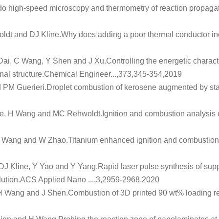
do high-speed microscopy and thermometry of reaction propagat
dt and DJ Kline.
Why does adding a poor thermal conductor inc
Dai, C Wang, Y Shen and J Xu.
Controlling the energetic charact
al structure
.Chemical Engineer...,373,345-354,2019
 PM Guerieri.
Droplet combustion of kerosene augmented by st
ne, H Wang and MC Rehwoldt.
Ignition and combustion analysis 
X Wang and W Zhao.
Titanium enhanced ignition and combustion
 DJ Kline, Y Yao and Y Yang.
Rapid laser pulse synthesis of supp
lution
.ACS Applied Nano ...,3,2959-2968,2020
 H Wang and J Shen.
Combustion of 3D printed 90 wt% loading r