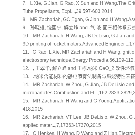
7.
L Xie, G Jian, G Rao, X Sun and H Wang.
The Crit
Tube
.Propellants, Expl...,39,597-603,2014
8.
MR Zachariah, GC Egan, G Jian and H Wang.
Ass
9.
孙晓雄, 饶国宁, 解立峰 and .
气-液-固三相体系云
10.
MR Zachariah, H Wang, JB DeLisio, G Jian an
3D printing of rocket motors
.Advanced Engineer...,1
11.
G Rao, L Xie, MR Zachariah and H Wang.
Igniti
electrospray technique
.Energy Procedia,66,109-112
12.
, 王翠华, 解立峰 and 王栋.
纳米 CeO_2 改性
13.
.
纳米含能材料的静电喷雾法制备与燃烧特性表
14.
MR Zachariah, W Zhou, G Jian, JB DeLisio an
microparticles
.Combustion and Fl...,162,2823-2829,
15.
MR Zachariah, H Wang and G Young.
Applicatio
418,2015
16.
MR Zachariah, VT Lee, JB DeLisio, W Zhou, G 
applied mater...,7,17363-17370,2015
17.
C Henkes, H Wang, D Wang and Z Han.
Electro