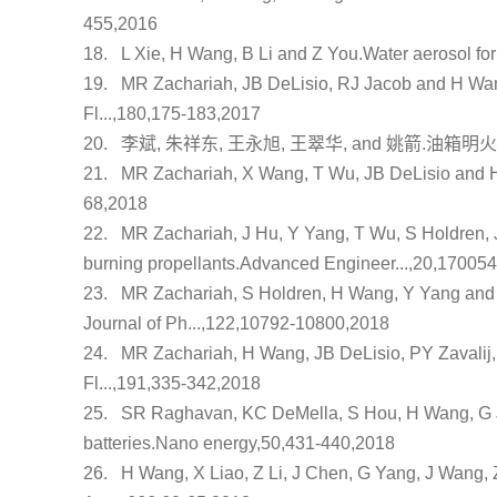
455,2016
18.
L Xie, H Wang, B Li and Z You.
Water aerosol fo
19.
MR Zachariah, JB DeLisio, RJ Jacob and H Wa
Fl...,180,175-183,2017
20.
李斌, 朱祥东, 王永旭, 王翠华, and 姚箭.
油箱明火
21.
MR Zachariah, X Wang, T Wu, JB DeLisio and 
68,2018
22.
MR Zachariah, J Hu, Y Yang, T Wu, S Holdren,
burning propellants
.Advanced Engineer...,20,17005
23.
MR Zachariah, S Holdren, H Wang, Y Yang an
Journal of Ph...,122,10792-10800,2018
24.
MR Zachariah, H Wang, JB DeLisio, PY Zavalij
Fl...,191,335-342,2018
25.
SR Raghavan, KC DeMella, S Hou, H Wang, G J
batteries
.Nano energy,50,431-440,2018
26.
H Wang, X Liao, Z Li, J Chen, G Yang, J Wang,