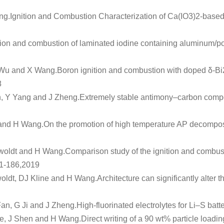
ng.
Ignition and Combustion Characterization of Ca(IO3)2‐based
ion and combustion of laminated iodine containing aluminum/po
 Wu and X Wang.
Boron ignition and combustion with doped δ-
8
n, Y Yang and J Zheng.
Extremely stable antimony–carbon compos
and H Wang.
On the promotion of high temperature AP decomposi
woldt and H Wang.
Comparison study of the ignition and combusti
81-186,2019
ldt, DJ Kline and H Wang.
Architecture can significantly alter
an, G Ji and J Zheng.
High‐fluorinated electrolytes for Li–S batt
e, J Shen and H Wang.
Direct writing of a 90 wt% particle loadi