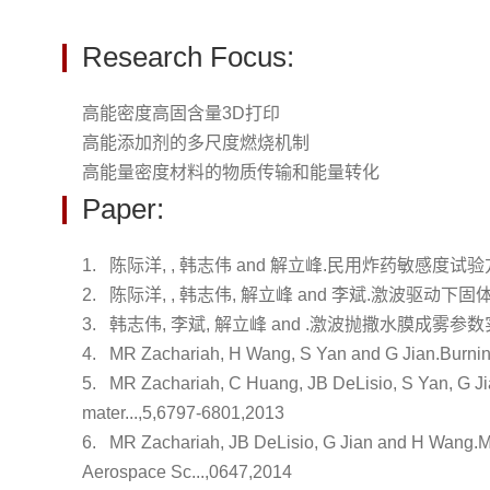
Research Focus:
高能密度高固含量3D打印
高能添加剂的多尺度燃烧机制
高能量密度材料的物质传输和能量转化
Paper:
1.
陈际洋, , 韩志伟 and 解立峰.
民用炸药敏感度试验
2.
陈际洋, , 韩志伟, 解立峰 and 李斌.
激波驱动下固
3.
韩志伟, 李斌, 解立峰 and .
激波抛撒水膜成雾参数
4.
MR Zachariah, H Wang, S Yan and G Jian.
Burnin
5.
MR Zachariah, C Huang, JB DeLisio, S Yan, G J
mater...,5,6797-6801,2013
6.
MR Zachariah, JB DeLisio, G Jian and H Wang.
M
Aerospace Sc...,0647,2014