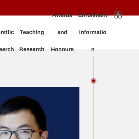
Awards
Enrollment
ntific
Teaching
and
Informatio
earch
Research
Honours
n