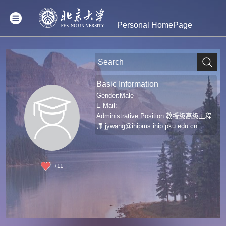
Personal HomePage
Basic Information
Gender:Male
E-Mail:
Administrative Position:教授级高级工程
师
jywang@ihipms.ihip.pku.edu.cn
+
11