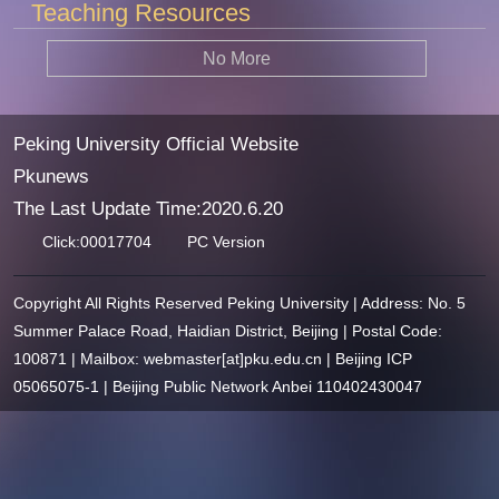
Teaching Resources
No More
Peking University Official Website
Pkunews
The Last Update Time:
2020
.
6
.
20
Click:
00017704
PC Version
Copyright All Rights Reserved Peking University | Address: No. 5
Summer Palace Road, Haidian District, Beijing | Postal Code:
100871 | Mailbox: webmaster[at]pku.edu.cn | Beijing ICP
05065075-1 | Beijing Public Network Anbei 110402430047