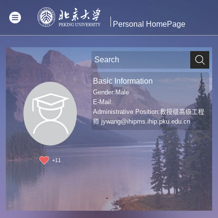
Personal HomePage
Basic Information
Gender:Male
E-Mail:
Administrative Position:教授级高级工程
师
jywang@ihipms.ihip.pku.edu.cn
+
11