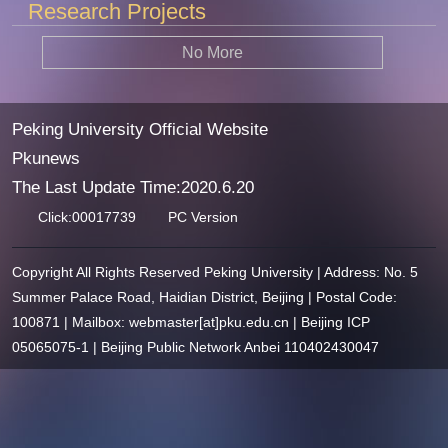
Research Projects
No More
Peking University Official Website
Pkunews
The Last Update Time:
2020
.
6
.
20
Click:
00017739
PC Version
Copyright All Rights Reserved Peking University | Address: No. 5
Summer Palace Road, Haidian District, Beijing | Postal Code:
100871 | Mailbox: webmaster[at]pku.edu.cn | Beijing ICP
05065075-1 | Beijing Public Network Anbei 110402430047