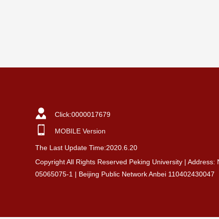
Click:
0000017679
MOBILE Version
The Last Update Time:
2020
.
6
.
20
Copyright All Rights Reserved Peking University | Address:
05065075-1 | Beijing Public Network Anbei 110402430047