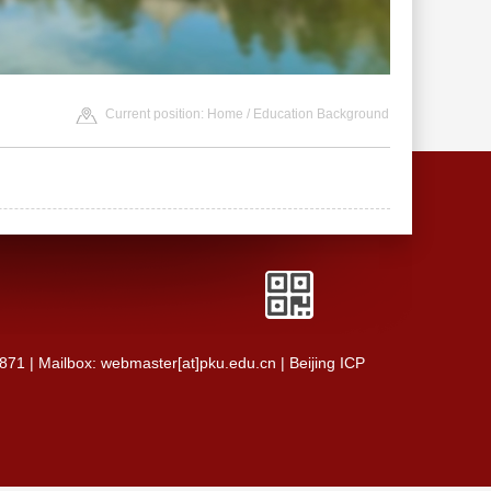
Current position:
Home
/ Education Background
0871 | Mailbox: webmaster[at]pku.edu.cn | Beijing ICP