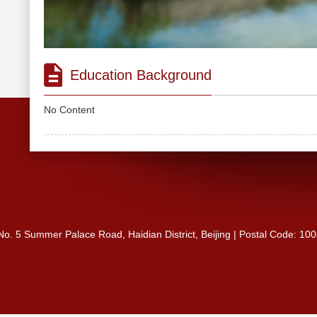
Education Background
No Content
 No. 5 Summer Palace Road, Haidian District, Beijing | Postal Code: 10