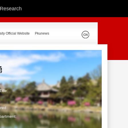
c Research
ity Official Website
Pkunews
勇
itle:
ired
partment: