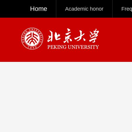
Home
Academic honor
Freq