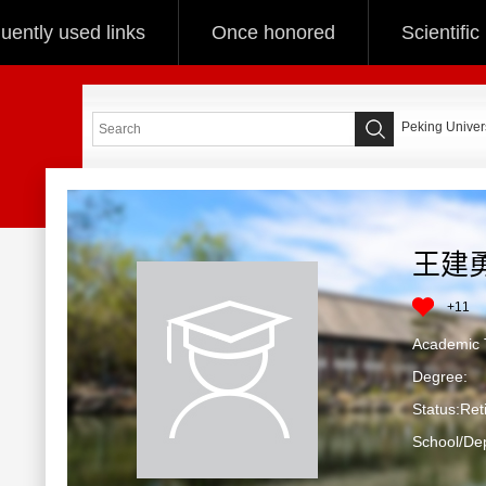
uently used links
Once honored
Scientifi
Peking Univers
王建
+
11
Academic T
Degree:
Status:Ret
School/De