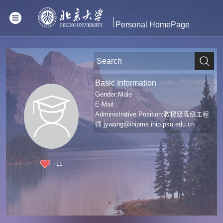
Personal HomePage
Basic Information
Gender:Male
E-Mail:
Administrative Position:教授级高级工程
师
jywang@ihipms.ihip.pku.edu.cn
+
11