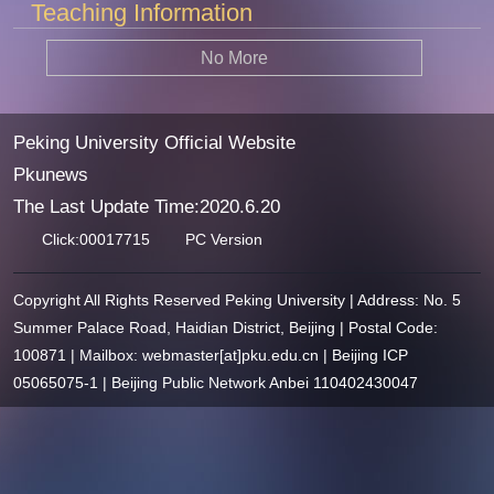
Teaching Information
No More
Peking University Official Website
Pkunews
The Last Update Time:
2020
.
6
.
20
Click:
00017715
PC Version
Copyright All Rights Reserved Peking University | Address: No. 5
Summer Palace Road, Haidian District, Beijing | Postal Code:
100871 | Mailbox: webmaster[at]pku.edu.cn | Beijing ICP
05065075-1 | Beijing Public Network Anbei 110402430047