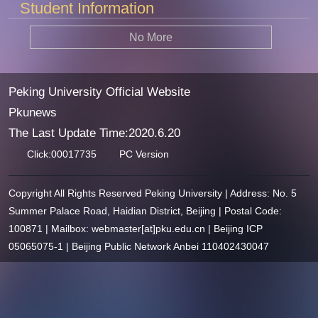
Student Information
No More
Peking University Official Website
Pkunews
The Last Update Time:
2020
.
6
.
20
Click:
00017735
PC Version
Copyright All Rights Reserved Peking University | Address: No. 5
Summer Palace Road, Haidian District, Beijing | Postal Code:
100871 | Mailbox: webmaster[at]pku.edu.cn | Beijing ICP
05065075-1 | Beijing Public Network Anbei 110402430047