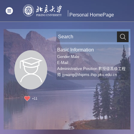
Personal HomePage
Basic Information
Gender:Male
E-Mail:
Administrative Position:教授级高级工程
师
jywang@ihipms.ihip.pku.edu.cn
+
11