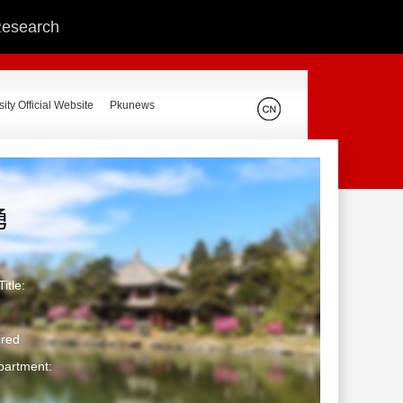
 Research
ity Official Website
Pkunews
勇
itle:
ired
partment: