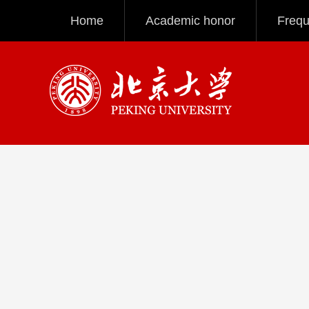
Home
Academic honor
Frequ