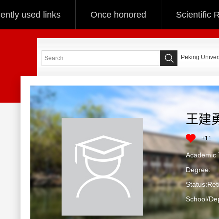
ently used links
Once honored
Scientific
Peking Univers
王建
+
11
Academic T
Degree:
Status:Ret
School/De