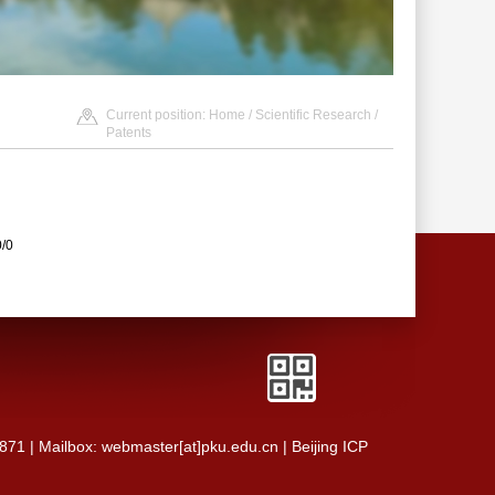
Current position:
Home
/
Scientific Research
/
Patents
0/0
0871 | Mailbox: webmaster[at]pku.edu.cn | Beijing ICP