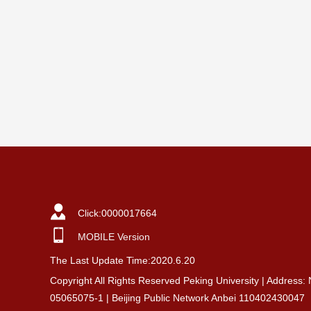
Click:
0000017664
MOBILE Version
The Last Update Time:
2020
.
6
.
20
Copyright All Rights Reserved Peking University | Address:
05065075-1 | Beijing Public Network Anbei 110402430047