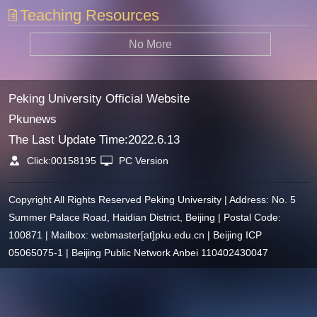
Teaching Resources
No More
Peking University Official Website
Pkunews
The Last Update Time:
2022
.
6
.
13
Click:
00158195
PC Version
Copyright All Rights Reserved Peking University | Address: No. 5
Summer Palace Road, Haidian District, Beijing | Postal Code:
100871 | Mailbox: webmaster[at]pku.edu.cn | Beijing ICP
05065075-1 | Beijing Public Network Anbei 110402430047