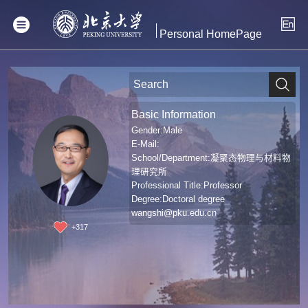
Personal HomePage
Basic Information
Gender:Male
E-Mail:
School/Department:凝聚态物理与材料物
理研究所
Professional Title:Professor
Degree:Doctoral degree
wangshi@pku.edu.cn
+
317