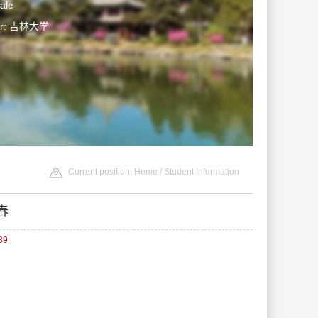
ale
ter: 吉林大学
Current position:
Home
/
Student Information
春
89