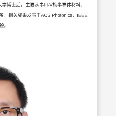
本东京大学博士后。主要从事III-V族半导体材料、
关成果发表于ACS Photonics，IEEE
经验。