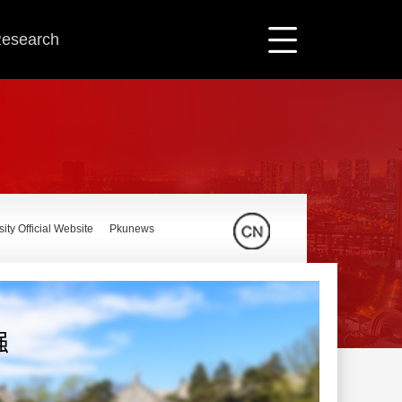
 Research
ity Official Website
Pkunews
强