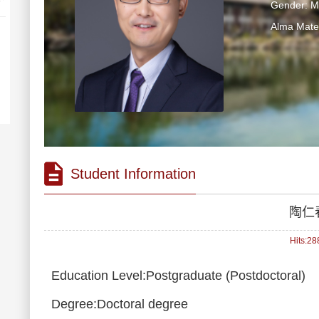
Gender: M
Alma Ma
Student Information
陶仁
Hits:
28
Education Level:Postgraduate (Postdoctoral)
Degree:Doctoral degree