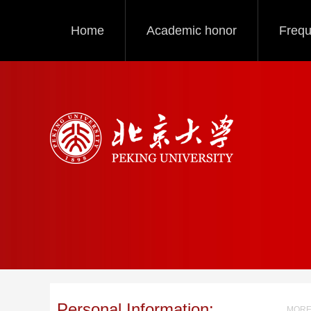
Home
Academic honor
Frequ
Personal Information:
MORE