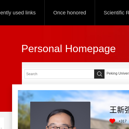
ently used links
Once honored
Scientific
Personal Homepage
Peking Univers
王新
+
317
+