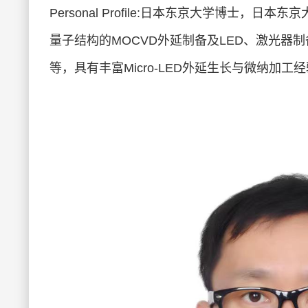
Personal Profile:日本东京大学博士，日
量子结构的MOCVD外延制备及LED、激光器制备，相
等，具有丰富Micro-LED外延生长与微纳加工