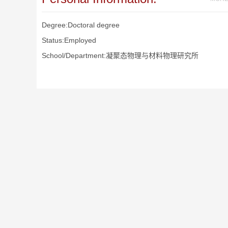
Degree:Doctoral degree
Status:Employed
School/Department:凝聚态物理与材料物理研究所