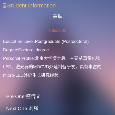
Student Information
黄振
Hits:
1930
Education Level:Postgraduate (Postdoctoral)
Degree:Doctoral degree
Personal Profile:北京大学博士后。主要从事氮化物
LED、激光器的MOCVD外延制备研发，具有丰富的
micro-LED外延生长研究经验。
Pre One:盛博文
Next One:刘强