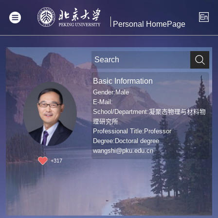
Personal HomePage
Basic Information
Gender:Male
E-Mail:
School/Department:凝聚态物理与材料物
理研究所
Professional Title:Professor
Degree:Doctoral degree
wangshi@pku.edu.cn
+
317