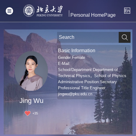
Personal HomePage
Basic Information
Gender:Female
E-Mail:
School/Department:Department of
Technical Physics，School of Physics
Administrative Position:Secretary
Professional Title:Engineer
jingwu@pku.edu.cn
Jing Wu
+
35