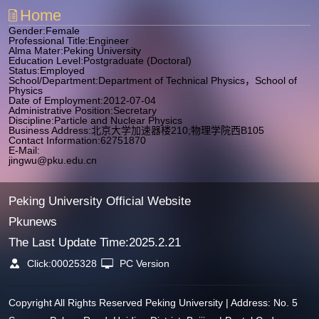
Home
Gender:Female
Professional Title:Engineer
Alma Mater:Peking University
Education Level:Postgraduate (Doctoral)
Status:Employed
School/Department:Department of Technical Physics，School of
Physics
Date of Employment:2012-07-04
Administrative Position:Secretary
Discipline:Particle and Nuclear Physics
Business Address:北京大学加速器楼210;物理学院西B105
Contact Information:62751870
E-Mail:
jingwu@pku.edu.cn
Peking University Official Website
Pkunews
The Last Update Time:
2025
.
2
.
21
Click:
00025328
PC Version
Copyright All Rights Reserved Peking University | Address: No. 5