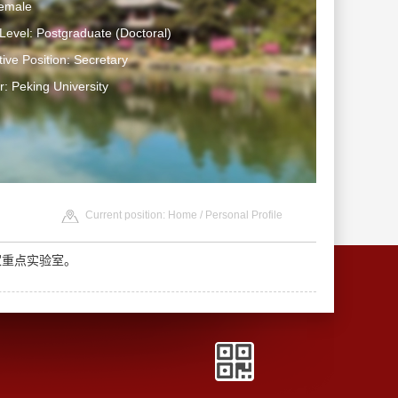
emale
Level: Postgraduate (Doctoral)
tive Position: Secretary
: Peking University
Current position:
Home
/ Personal Profile
家重点实验室
。