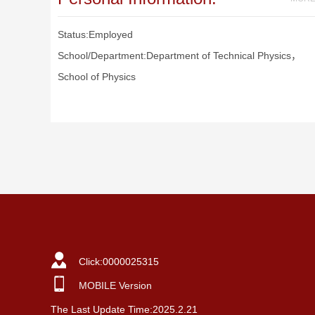
Status:Employed
School/Department:Department of Technical Physics，
School of Physics
Click:
0000025315
MOBILE Version
The Last Update Time:
2025
.
2
.
21