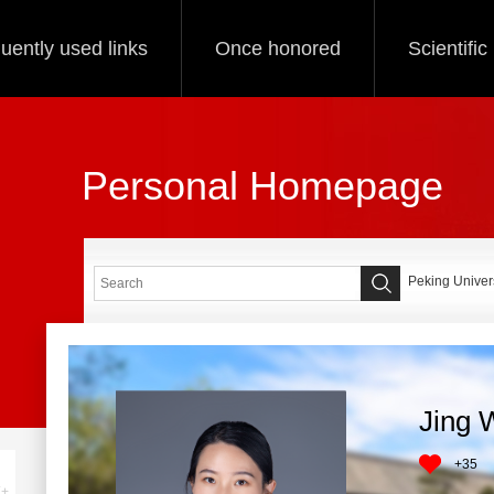
uently used links
Once honored
Scientifi
Personal Homepage
Peking Univers
Jing 
+
35
+