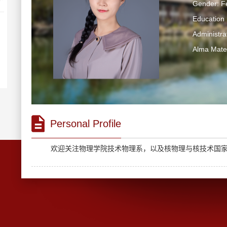
Gender: F
Education 
Administra
Alma Mater
Personal Profile
欢迎关注
物理学院技术物理系
，以及
核物理与核技术国