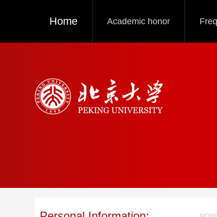
Home
Academic honor
Freq
Personal Information:
MORE