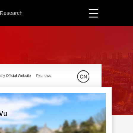
c Research
ity Official Website
Pkunews
Wu