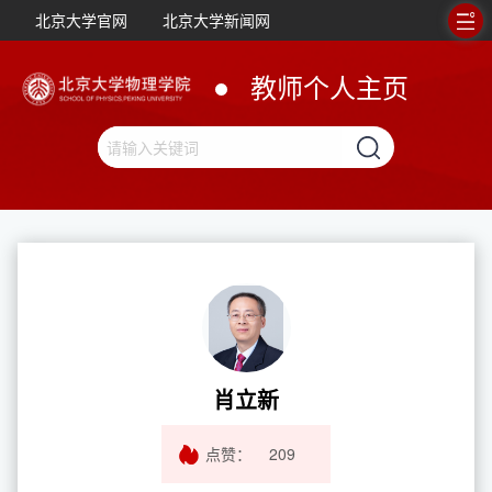
北京大学官网
北京大学新闻网
教师个人主页
肖立新
点赞：
209