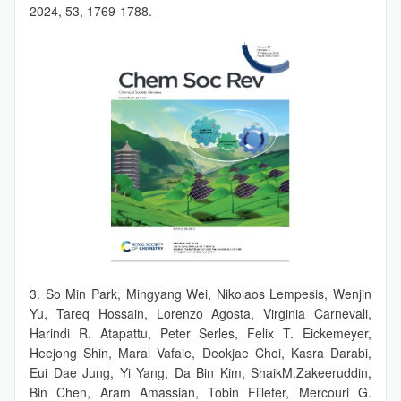
2024, 53, 1769-1788.
3. So Min Park, Mingyang Wei, Nikolaos Lempesis, Wenjin
Yu, Tareq Hossain, Lorenzo Agosta, Virginia Carnevali,
Harindi R. Atapattu, Peter Serles, Felix T. Eickemeyer,
Heejong Shin, Maral Vafaie, Deokjae Choi, Kasra Darabi,
Eui Dae Jung, Yi Yang, Da Bin Kim, ShaikM.Zakeeruddin,
Bin Chen, Aram Amassian, Tobin Filleter, Mercouri G.