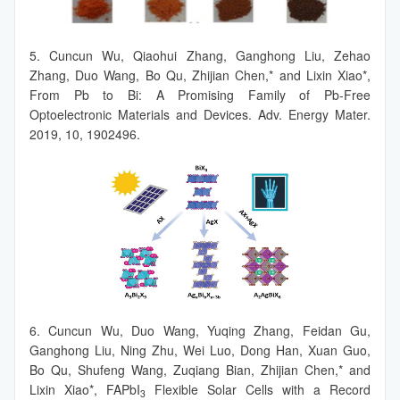
5. Cuncun Wu, Qiaohui Zhang, Ganghong Liu, Zehao
Zhang, Duo Wang, Bo Qu, Zhijian Chen,* and Lixin Xiao*,
From Pb to Bi: A Promising Family of Pb-Free
Optoelectronic Materials and Devices. Adv. Energy Mater.
2019, 10, 1902496.
6. Cuncun Wu, Duo Wang, Yuqing Zhang, Feidan Gu,
Ganghong Liu, Ning Zhu, Wei Luo, Dong Han, Xuan Guo,
Bo Qu, Shufeng Wang, Zuqiang Bian, Zhijian Chen,* and
Lixin Xiao*, FAPbI
Flexible Solar Cells with a Record
3