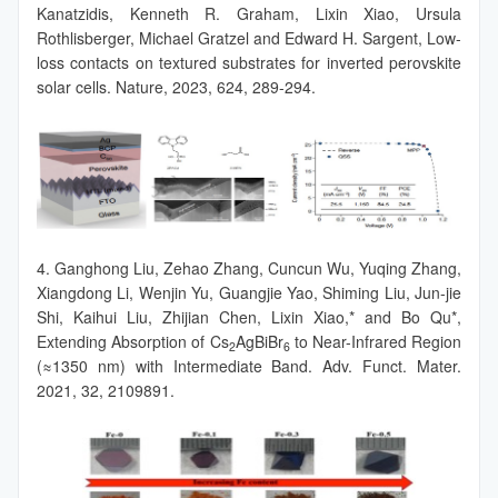
Kanatzidis, Kenneth R. Graham, Lixin Xiao, Ursula
Rothlisberger, Michael Gratzel and Edward H. Sargent, Low-
loss contacts on textured substrates for inverted perovskite
solar cells. Nature, 2023, 624, 289-294.
4. Ganghong Liu, Zehao Zhang, Cuncun Wu, Yuqing Zhang,
Xiangdong Li, Wenjin Yu, Guangjie Yao, Shiming Liu, Jun-jie
Shi, Kaihui Liu, Zhijian Chen, Lixin Xiao,* and Bo Qu*,
Extending Absorption of Cs
AgBiBr
to Near-Infrared Region
2
6
(≈1350 nm) with Intermediate Band. Adv. Funct. Mater.
2021, 32, 2109891.