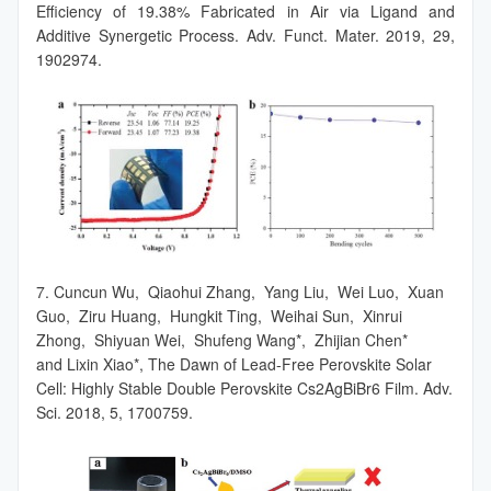
Efficiency of 19.38% Fabricated in Air via Ligand and
Additive Synergetic Process. Adv. Funct. Mater. 2019, 29,
1902974.
7. Cuncun Wu, Qiaohui Zhang, Yang Liu, Wei Luo, Xuan
Guo, Ziru Huang, Hungkit Ting, Weihai Sun, Xinrui
Zhong, Shiyuan Wei, Shufeng Wang*, Zhijian Chen*
and Lixin Xiao*, The Dawn of Lead-Free Perovskite Solar
Cell: Highly Stable Double Perovskite Cs2AgBiBr6 Film. Adv.
Sci. 2018, 5, 1700759.