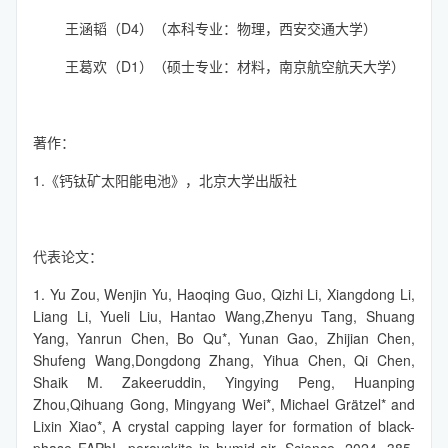
王涵韬（D4）（本科专业：物理，西安交通大学）
王葛欢（D1）（硕士专业：材料，南京航空航天大学）
著作：
1.《钙钛矿太阳能电池》，北京大学出版社
代表论文：
1. Yu Zou, Wenjin Yu, Haoqing Guo, Qizhi Li, Xiangdong Li,
Liang Li, Yueli Liu, Hantao Wang,Zhenyu Tang, Shuang
Yang, Yanrun Chen, Bo Qu*, Yunan Gao, Zhijian Chen,
Shufeng Wang,Dongdong Zhang, Yihua Chen, Qi Chen,
Shaik M. Zakeeruddin, Yingying Peng, Huanping
Zhou,Qihuang Gong, Mingyang Wei*, Michael Grätzel* and
Lixin Xiao*, A crystal capping layer for formation of black-
phase FAPbI
perovskite in humid air. Science, 2024, 385,