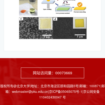
网站访问量：
00073669
版权所有@北京大学|地址：北京市海淀区颐和园路5号|邮编：100871|邮
箱：webmaster@pku.edu.cn|京ICP备05065075号-1|京公网安备
110402430047 号