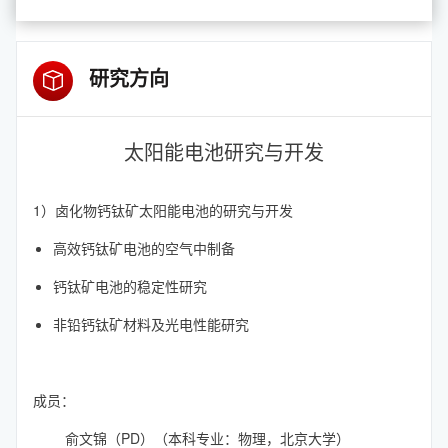
研究方向
太阳能电池研究与开发
1）卤化物钙钛矿太阳能电池的研究与开发
高效钙钛矿电池的空气中制备
钙钛矿电池的稳定性研究
非铅钙钛矿材料及光电性能研究
成员：
俞文锦（PD）（本科专业：物理，北京大学）