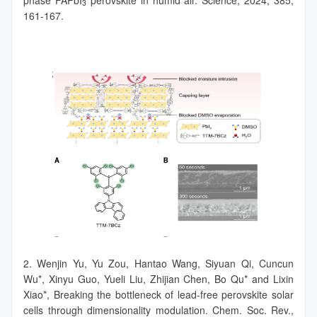
3
161-167.
2. Wenjin Yu, Yu Zou, Hantao Wang, Siyuan Qi, Cuncun
Wu*, Xinyu Guo, Yueli Liu, Zhijian Chen, Bo Qu* and Lixin
Xiao*, Breaking the bottleneck of lead-free perovskite solar
cells through dimensionality modulation. Chem. Soc. Rev.,