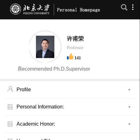
许甫荣
Professor
141
Recommended Ph.D.Supervisor
Profile
Personal Information:
Academic Honor: