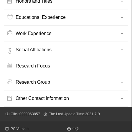
Honors and Titles:
Educational Experience
Work Experience
Social Affiliations
Research Focus
Research Group
Other Contact Information
Click:
0000063857
The Last Update Time:
2021
-
7
-
9
PC Version
中文