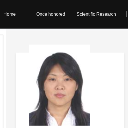
Home
Once honored
Scientific Research