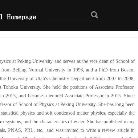
ysics at Peking University and serves as the vice dean of School of
ee from Beijing Normal University in 1996, and a PhD from Boston
t the University of Utah's Chemistry Department from 2007 to 2008.
 Tohoku University. She held the positions of Associate Professor,
o 2015, and became a tenured Associate Professor in 2015. Since
fessor of School of Physics at Peking University. She has long been
tatistical physics and soft condensed matter physics, especially the
ex systems, and the characteristics of water. She has published many
nals, PNAS, PRL, etc., and was invited to write a review article in