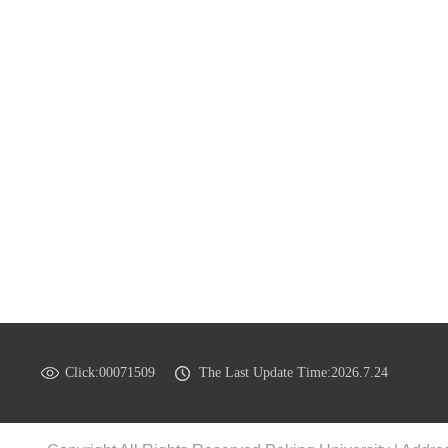
Click:
00071509
The Last Update Time:
2026
.
7
.
24