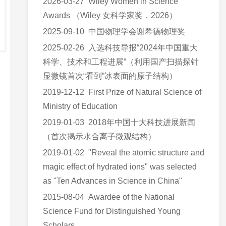
2026-03-27 Wiley Women in Science
Awards （Wiley 女科学家奖，2026）
2025-09-10 中国物理学会谢希德物理奖
2025-02-26 入选科技导报“2024年中国重大
科学、技术和工程进展”（利用国产扫描探针
显微镜首次“看到”冰表面的原子结构）
2019-12-12 First Prize of Natural Science of
Ministry of Education
2019-01-03 2018年中国十大科技进展新闻
（首次揭示水合离子微观结构）
2019-01-02 "Reveal the atomic structure and
magic effect of hydrated ions" was selected
as "Ten Advances in Science in China"
2015-08-04 Awardee of the National
Science Fund for Distinguished Young
Scholars