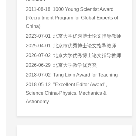
2011-08-18 1000 Young Scientist Award
(Recruitment Program for Global Experts of
China)
2023-07-01 北京大学优秀博士论文指导教师
2025-04-01 北京市优秀博士论文指导教师
2026-07-02 北京大学优秀博士论文指导教师
2026-06-29 北京大学教学优秀奖
2018-07-02 Tang Lixin Award for Teaching
2018-05-12 "Excellent Editor Award",
Science China-Physics, Mechanics &
Astronomy