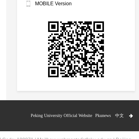
MOBILE Version
Peking University Official Website
Pkunews
中文