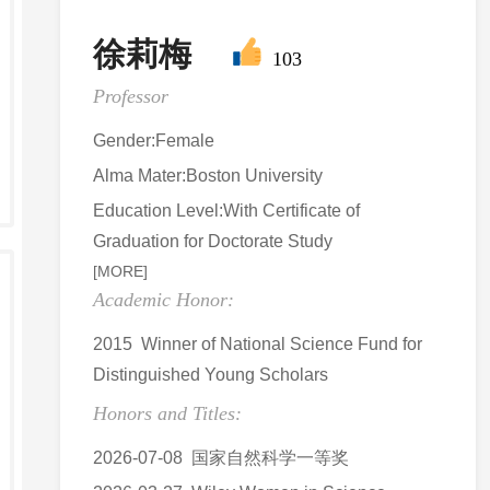
徐莉梅
103
Professor
Gender:Female
Alma Mater:Boston University
Education Level:With Certificate of
Graduation for Doctorate Study
[MORE]
Academic Honor:
2015 Winner of National Science Fund for
Distinguished Young Scholars
Honors and Titles:
2026-07-08 国家自然科学一等奖