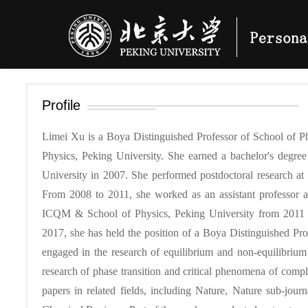
Profile
Limei Xu is a Boya Distinguished Professor of School of Ph
Physics, Peking University. She earned a bachelor's degr
University in 2007. She performed postdoctoral research a
From 2008 to 2011, she worked as an assistant professor at
ICQM & School of Physics, Peking University from 2011 t
2017, she has held the position of a Boya Distinguished Pro
engaged in the research of equilibrium and non-equilibrium s
research of phase transition and critical phenomena of compl
papers in related fields, including Nature, Nature sub-jour