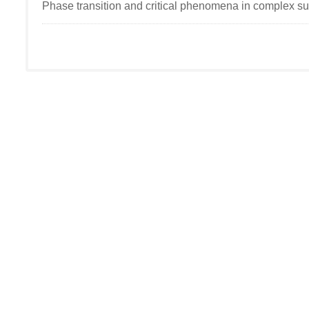
Phase transition and critical phenomena in complex s