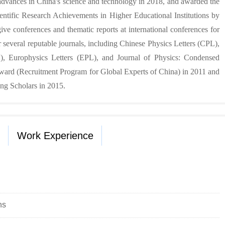
advances in China's science and technology in 2018, and awarded the
ientific Research Achievements in Higher Educational Institutions by
ive conferences and thematic reports at international conferences for
 several reputable journals, including Chinese Physics Letters (CPL),
 Europhysics Letters (EPL), and Journal of Physics: Condensed
ward (Recruitment Program for Global Experts of China) in 2011 and
ng Scholars in 2015.
Work Experience
ns