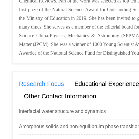
Chemical Reviews. Part of the work was selected as top ten 
first prize of the Natural Science Award for Outstanding Sc
the Ministry of Education in 2019. She has been invited to g
many times. She serves as a member of the editorial board for
Science China-Physics, Mechanics & Astronomy (SPPMA),
Matter (JPCM). She was a winner of 1000 Young Scientist A
Awardee of the National Science Fund for Distinguished You
Research Focus
Educational Experience
Other Contact Information
Interfacial water structure and dynamics
Amorphous solids and non-equilibruim phase transitio