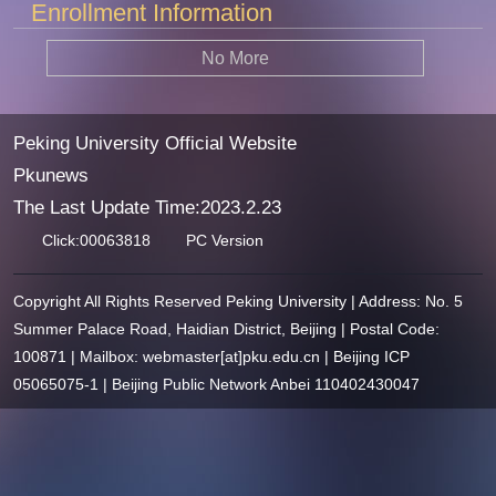
Enrollment Information
No More
Peking University Official Website
Pkunews
The Last Update Time:
2023
.
2
.
23
Click:
00063818
PC Version
Copyright All Rights Reserved Peking University | Address: No. 5
Summer Palace Road, Haidian District, Beijing | Postal Code:
100871 | Mailbox: webmaster[at]pku.edu.cn | Beijing ICP
05065075-1 | Beijing Public Network Anbei 110402430047