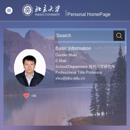
Personal HomePage
Basic Information
Gender:Male
E-Mail:
School/Department:现代光学研究所
Professional Title:Professor
xlxu@pku.edu.cn
+
96