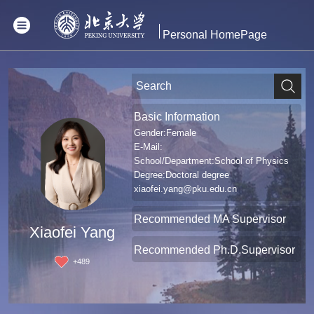
Personal HomePage
Basic Information
Gender:Female
E-Mail:
School/Department:School of Physics
Degree:Doctoral degree
xiaofei.yang@pku.edu.cn
Recommended MA Supervisor
Xiaofei Yang
Recommended Ph.D.Supervisor
+
489