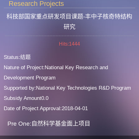
Research Projects
科技部国家重点研发项目课题-丰中子核奇特结构
研究
Hits:
1444
Status:结题
Nature of Project:National Key Research and
Development Program
Supported by:National Key Technologies R&D Program
Subsidy Amount0.0
Date of Project Approval:2018-04-01
Pre One:自然科学基金面上项目