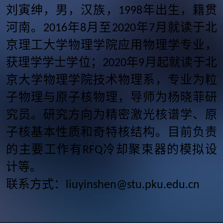
刘寅绅，男，汉族，
年出生，籍贯
1998
河南。
年
月至
年
月就读于北
2016
8
2020
7
京理工大学物理学院应用物理学专业，
获理学学士学位；
年
月起就读于北
2020
9
京大学物理学院技术物理系，专业为粒
子物理与原子核物理，导师为杨晓菲研
究员。研究方向为精密激光核谱学、原
子核基本性质和奇特核结构。目前负责
的主要工作有
冷却聚束器的模拟设
RFQ
计等。
联系方式：
liuyinshen@stu.pku.edu.cn