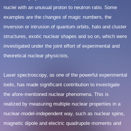
nuclei with an unusual proton to neutron ratio. Some
examples are the changes of magic numbers, the
inversion or intrusion of quantum orbits, halo and cluster
structures, exotic nuclear shapes and so on, which were
investigated under the joint effort of experimental and
theoretical nuclear physicists.
Laser spectroscopy, as one of the powerful experimental
tools, has made significant contribution to investigate
the afore-mentioned nuclear phenomena. This is
realized by measuring multiple nuclear properties in a
nuclear-model-independent way, such as nuclear spins,
magnetic dipole and electric quadrupole moments and