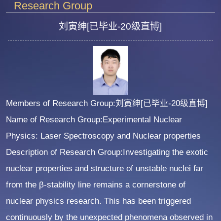
Research Group
刘寅绅[已毕业-20级直博]
Members of Research Group:刘寅绅[已毕业-20级直博]
Name of Research Group:Experimental Nuclear
Physics: Laser Spectroscopy and Nuclear properties
Description of Research Group:Investigating the exotic
nuclear properties and structure of unstable nuclei far
from the β-stability line remains a cornerstone of
nuclear physics research. This has been triggered
continuously by the unexpected phenomena observed in