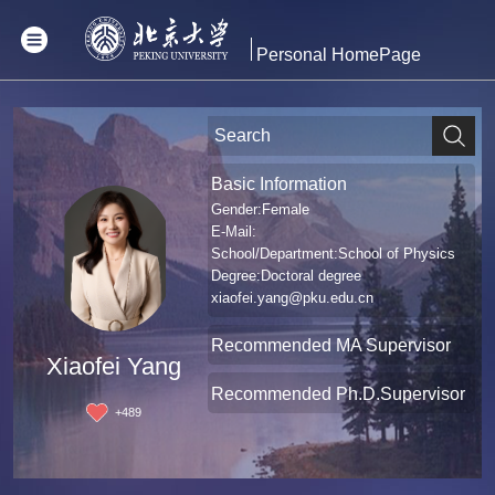
Personal HomePage
Basic Information
Gender:Female
E-Mail:
School/Department:School of Physics
Degree:Doctoral degree
xiaofei.yang@pku.edu.cn
Recommended MA Supervisor
Xiaofei Yang
Recommended Ph.D.Supervisor
+
489