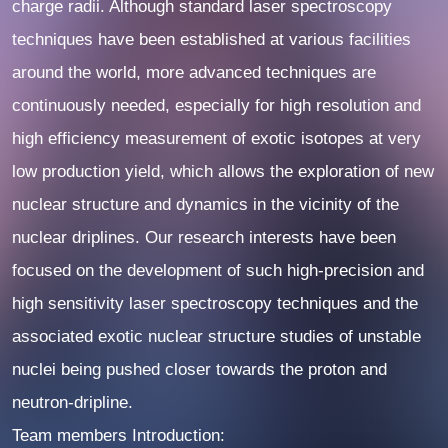
charge radii. Although standard laser spectroscopy
techniques have been established at various facilities
around the world, more advanced techniques are
continuously needed, especially for high resolution and
high efficiency measurement of exotic isotopes at very
low production yield, which allows the exploration of new
nuclear structure and dynamics in the vicinity of the
nuclear driplines. Our research interests have been
focused on the development of such high-precision and
high sensitivity laser spectroscopy techniques and the
associated exotic nuclear structure studies of unstable
nuclei being pushed closer towards the proton and
neutron-dripline.
Team members Introduction: