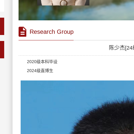
Research Group
陈少杰[24
2020级本科毕设
2024级直博生