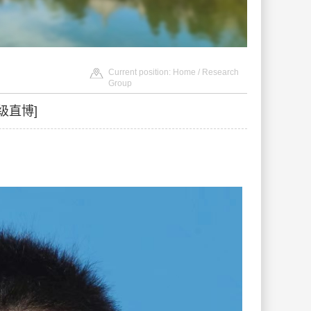
Current position:
Home
/ Research
Group
级直博]