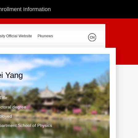
nrollment Information
ity Official Website
Pkunews
ei Yang
itle:
ctoral degree
ployed
artment:School of Physics