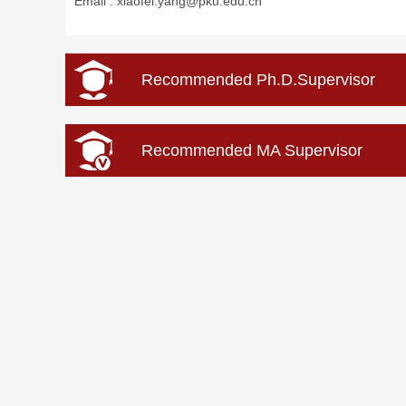
Email :
xiaofei.yang@pku.edu.cn
Recommended Ph.D.Supervisor
Recommended MA Supervisor