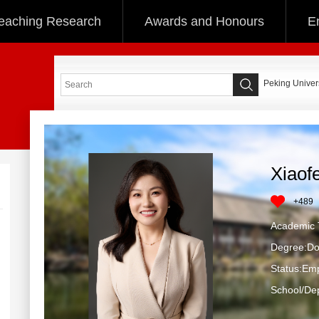
eaching Research
Awards and Honours
E
Peking Univers
Xiaof
+
489
Academic T
Degree:Do
Status:Em
School/Dep