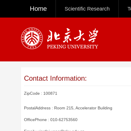
Home
Scientific Research
T
Contact Information:
ZipCode :
100871
PostalAddress :
Room 215, Accelerator Building
OfficePhone :
010-62753560