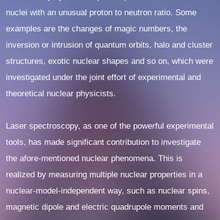
nuclei with an unusual proton to neutron ratio. Some
examples are the changes of magic numbers, the
inversion or intrusion of quantum orbits, halo and cluster
structures, exotic nuclear shapes and so on, which were
investigated under the joint effort of experimental and
theoretical nuclear physicists.
Laser spectroscopy, as one of the powerful experimental
tools, has made significant contribution to investigate
the afore-mentioned nuclear phenomena. This is
realized by measuring multiple nuclear properties in a
nuclear-model-independent way, such as nuclear spins,
magnetic dipole and electric quadrupole moments and