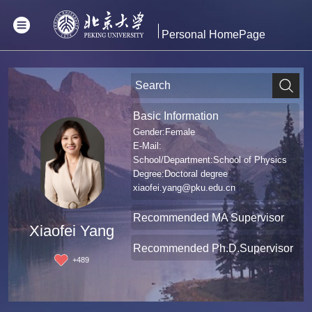
Personal HomePage
Basic Information
Gender:Female
E-Mail:
School/Department:School of Physics
Degree:Doctoral degree
xiaofei.yang@pku.edu.cn
Recommended MA Supervisor
Xiaofei Yang
Recommended Ph.D.Supervisor
+
489