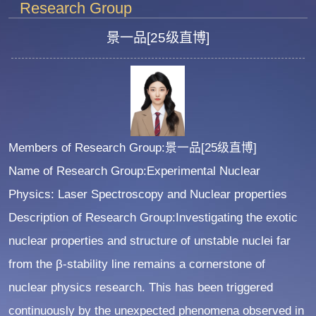
Research Group
景一品[25级直博]
Members of Research Group:景一品[25级直博]
Name of Research Group:Experimental Nuclear
Physics: Laser Spectroscopy and Nuclear properties
Description of Research Group:Investigating the exotic
nuclear properties and structure of unstable nuclei far
from the β-stability line remains a cornerstone of
nuclear physics research. This has been triggered
continuously by the unexpected phenomena observed in