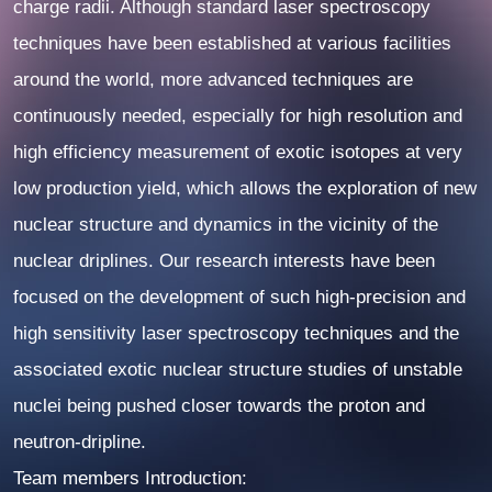
charge radii. Although standard laser spectroscopy
techniques have been established at various facilities
around the world, more advanced techniques are
continuously needed, especially for high resolution and
high efficiency measurement of exotic isotopes at very
low production yield, which allows the exploration of new
nuclear structure and dynamics in the vicinity of the
nuclear driplines. Our research interests have been
focused on the development of such high-precision and
high sensitivity laser spectroscopy techniques and the
associated exotic nuclear structure studies of unstable
nuclei being pushed closer towards the proton and
neutron-dripline.
Team members Introduction: