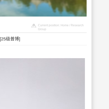
Current position:
Home
/ Research
Group
ci[25级普博]