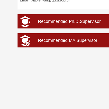
Email :
xiaofei.yang@pku.edu.cn
Recommended Ph.D.Supervisor
Recommended MA Supervisor