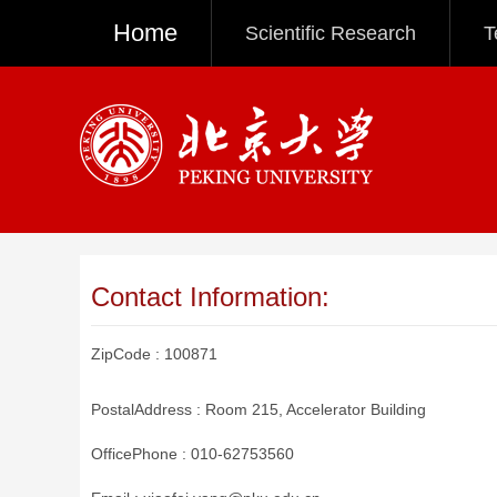
Home
Scientific Research
T
Contact Information:
ZipCode :
100871
PostalAddress :
Room 215, Accelerator Building
OfficePhone :
010-62753560