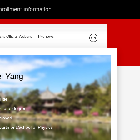
nrollment Information
ity Official Website
Pkunews
ei Yang
itle:
ctoral degree
ployed
artment:School of Physics