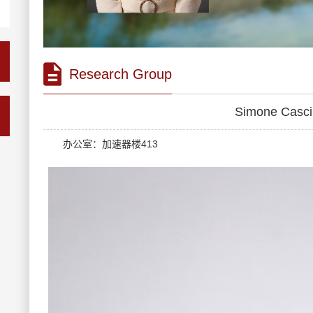
Research Group
Simone Cas
办公室：加速器楼413