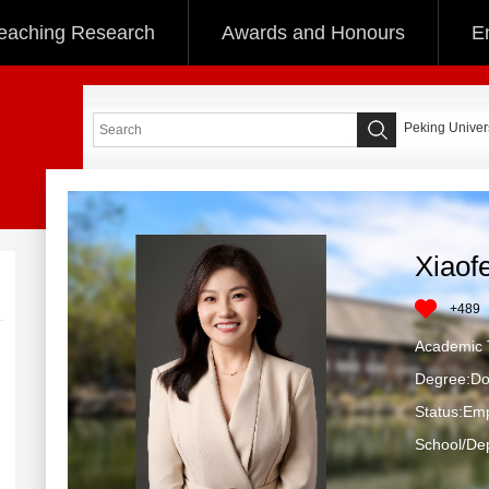
eaching Research
Awards and Honours
E
Peking Univers
Xiaof
+
489
Academic T
Degree:Do
Status:Em
School/Dep