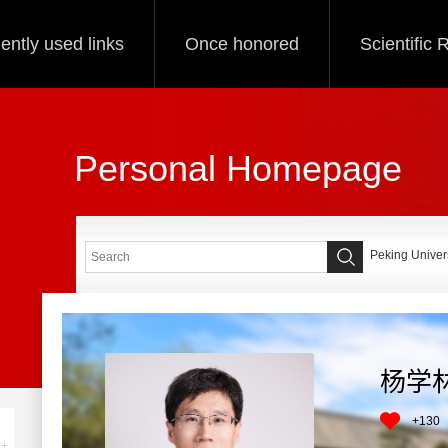
ently used links
Once honored
Scientific
Personal Homepage
Peking Univers
杨学
+
130
+