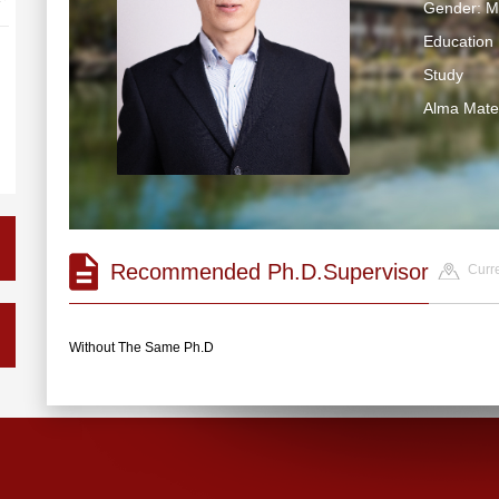
Gender: M
Education 
Study
Alma Ma
Recommended Ph.D.Supervisor
Curre
Without The Same Ph.D