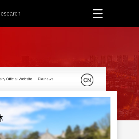
 Research
ity Official Website
Pkunews
林