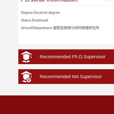
Degree:Doctoral degree
Status:Employed
School/Department:凝聚态物理与材料物理研究所
Recommended Ph.D.Supervisor
Recommended MA Supervisor