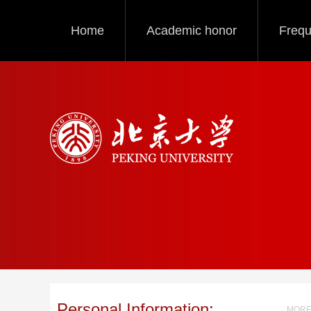
Home
Academic honor
Frequ
Personal Information:
MORE