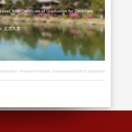
ale
Level: With Certificate of Graduation for Doctorate
ter: 北京大学
nt position: /
Research Projects
/ Recommended Ph.D.Supervisor