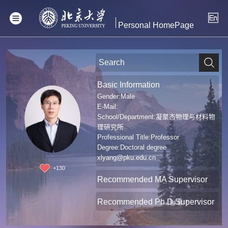
Personal HomePage
Basic Information
Gender:Male
E-Mail:
School/Department:凝聚态物理与材料物
理研究所
Professional Title:Professor
Degree:Doctoral degree
xlyang@pku.edu.cn
+
130
Recommended MA Supervisor
Recommended Ph.D.Supervisor