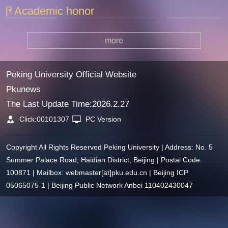
Academic honor
more
Peking University Official Website
Pkunews
The Last Update Time:
2026
.
2
.
27
Click:
00101307
PC Version
Copyright All Rights Reserved Peking University | Address: No. 5
Summer Palace Road, Haidian District, Beijing | Postal Code:
100871 | Mailbox: webmaster[at]pku.edu.cn | Beijing ICP
05065075-1 | Beijing Public Network Anbei 110402430047