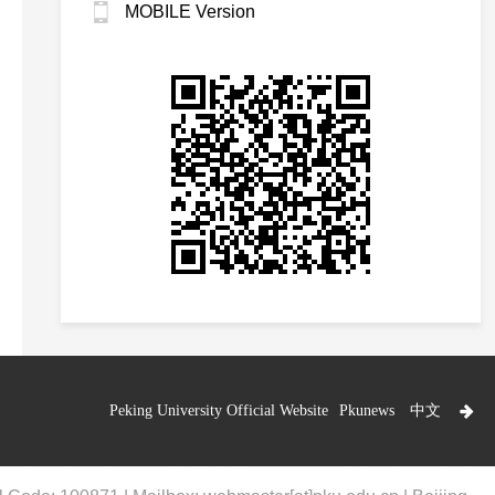
MOBILE Version
Peking University Official Website
Pkunews
中文