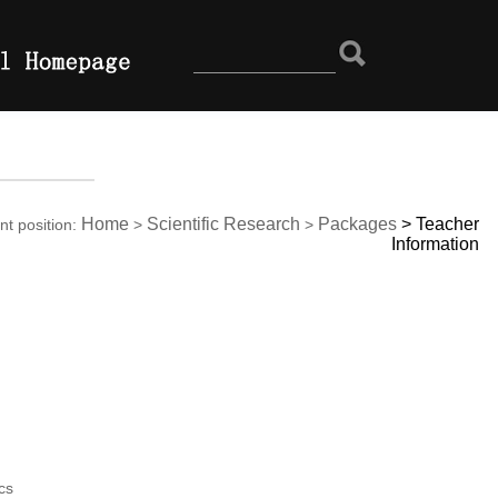
Home
Scientific Research
Packages
>
Teacher
nt position:
>
>
Information
cs