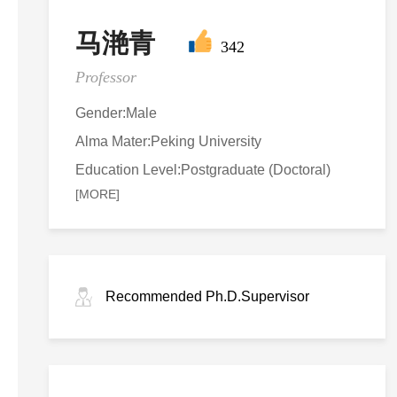
马滟青
342
Professor
Gender:Male
Alma Mater:Peking University
Education Level:Postgraduate (Doctoral)
[MORE]
Recommended Ph.D.Supervisor