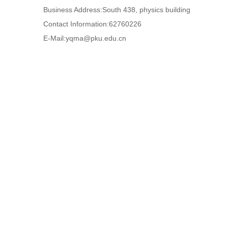
Business Address:South 438, physics building
Contact Information:62760226
E-Mail:
yqma@pku.edu.cn