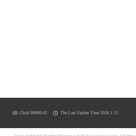
Click:
00088145
The Last Update Time:
2026
.
1
.
15