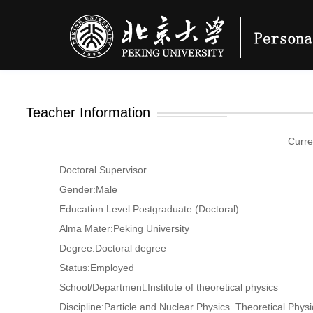
Teacher Information
Curre
Doctoral Supervisor
Gender:Male
Education Level:Postgraduate (Doctoral)
Alma Mater:Peking University
Degree:Doctoral degree
Status:Employed
School/Department:Institute of theoretical physics
Discipline:Particle and Nuclear Physics. Theoretical Physi