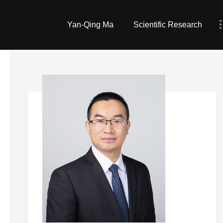
Yan-Qing Ma
Scientific Research