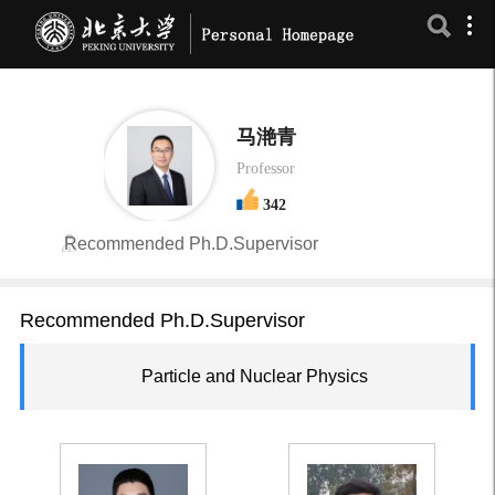
马滟青
Professor
342
Recommended Ph.D.Supervisor
Recommended Ph.D.Supervisor
Particle and Nuclear Physics