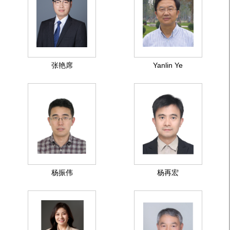
张艳席
Yanlin Ye
杨振伟
杨再宏