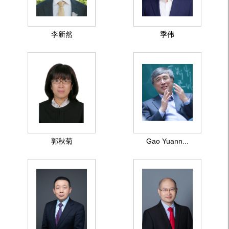
李新然
季伟
郭秋菊
Gao Yuann...