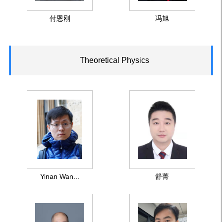
付恩刚
冯旭
Theoretical Physics
Yinan Wan...
舒菁