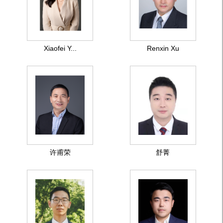
Xiaofei Y...
Renxin Xu
许甫荣
舒菁