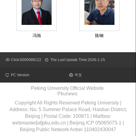
冯旭
陈钢
Click:
0000088122
The Last Update Time:
2026
-
1
-
15
PC Version
中文
Peking University Official Website
Pkunews
Copyright All Rights Reserved Peking University |
Address: No. 5 Summer Palace Road, Haidian District,
Beijing | Postal Code: 100871 | Mailbox:
webmaster[at]pku.edu.cn | Beijing ICP 05065075-1 |
Beijing Public Network Anbei 110402430047