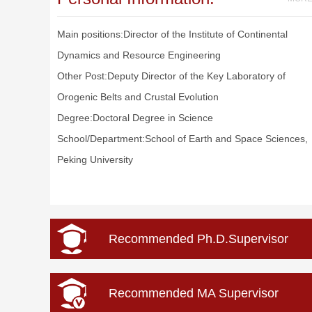
Main positions:Director of the Institute of Continental
Dynamics and Resource Engineering
Other Post:Deputy Director of the Key Laboratory of
Orogenic Belts and Crustal Evolution
Degree:Doctoral Degree in Science
School/Department:School of Earth and Space Sciences,
Peking University
Recommended Ph.D.Supervisor
Recommended MA Supervisor