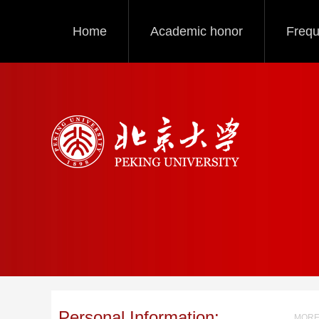
Home
Academic honor
Frequ
Personal Information:
MORE