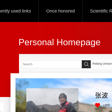
ently used links
Once honored
Scientific
Personal Homepage
Peking Univers
张波
+
205
+