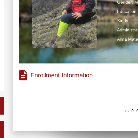
Gender: M
Education 
Study
Administrat
Alma Mater
Enrollment Information
total0 