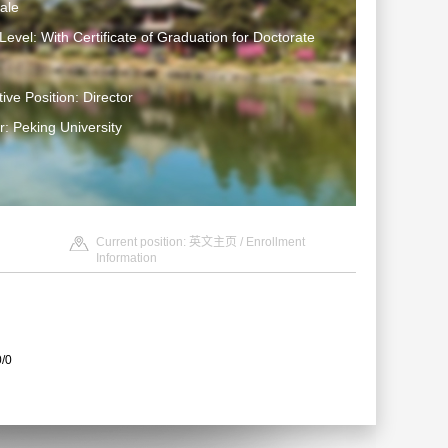
ale
Level: With Certificate of Graduation for Doctorate
ive Position: Director
: Peking University
Current position:
英文主页
/
Enrollment
Information
0/0