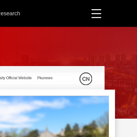
 Research
ity Official Website
Pkunews