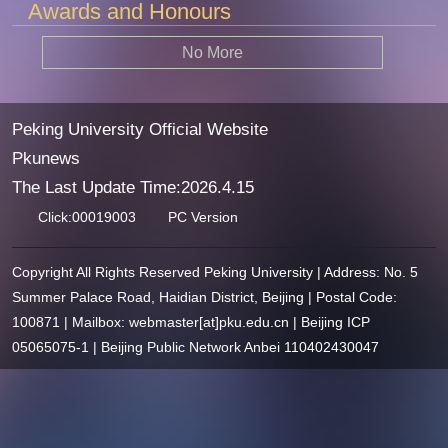
Awards and Honours
No More
Peking University Official Website
Pkunews
The Last Update Time:
2026
.
4
.
15
Click:
00019003
PC Version
Copyright All Rights Reserved Peking University | Address: No. 5
Summer Palace Road, Haidian District, Beijing | Postal Code:
100871 | Mailbox: webmaster[at]pku.edu.cn | Beijing ICP
05065075-1 | Beijing Public Network Anbei 110402430047