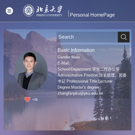
Personal HomePage
Basic Information
Gender:Male
E-Mail:
School/Department:学生工作办公室
Administrative Position:院长助理、团委
书记 Professional Title:Lecturer
Degree:Master's degree
zhangfanpku@pku.edu.cn
+
36