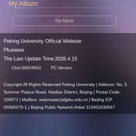
My Album
No More
Peking University Official Website
Pkunews
The Last Update Time:
2026
.
4
.
15
Click:
00019052
PC Version
Copyright All Rights Reserved Peking University | Address: No. 5
Summer Palace Road, Haidian District, Beijing | Postal Code:
100871 | Mailbox: webmaster[at]pku.edu.cn | Beijing ICP
05065075-1 | Beijing Public Network Anbei 110402430047