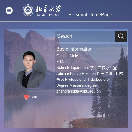
Personal HomePage
Basic Information
Gender:Male
E-Mail:
School/Department:学生工作办公室
Administrative Position:院长助理、团委
书记 Professional Title:Lecturer
Degree:Master's degree
zhangfanpku@pku.edu.cn
+
36