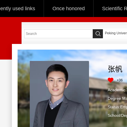
ently used links
Once honored
Scientific
Peking Univers
张帆
+
36
Academic T
Degree:Ma
Status:Em
School/