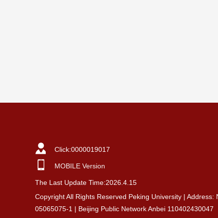
Click:
0000019017
MOBILE Version
The Last Update Time:
2026
.
4
.
15
Copyright All Rights Reserved Peking University | Address:
05065075-1 | Beijing Public Network Anbei 110402430047