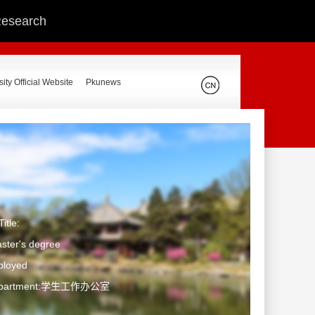
 Research
ity Official Website
Pkunews
itle:
ster's degree
ployed
Department:学生工作办公室