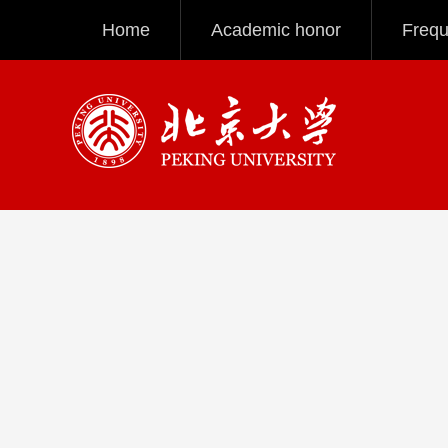
Home
Academic honor
Frequ