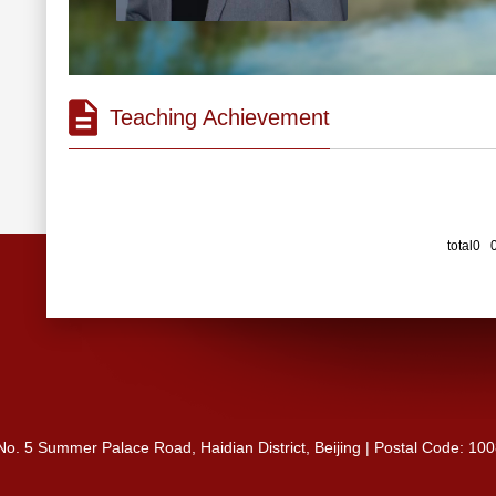
Teaching Achievement
total0 
 No. 5 Summer Palace Road, Haidian District, Beijing | Postal Code: 10