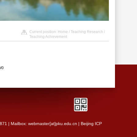
Current position:
Home
/
Teaching Research
/
Teaching Achievement
0/0
0871 | Mailbox: webmaster[at]pku.edu.cn | Beijing ICP