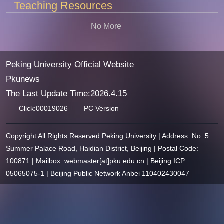
Teaching Resources
No More
Peking University Official Website
Pkunews
The Last Update Time:
2026
.
4
.
15
Click:
00019026
PC Version
Copyright All Rights Reserved Peking University | Address: No. 5
Summer Palace Road, Haidian District, Beijing | Postal Code:
100871 | Mailbox: webmaster[at]pku.edu.cn | Beijing ICP
05065075-1 | Beijing Public Network Anbei 110402430047