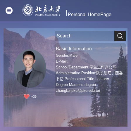
Personal HomePage
Basic Information
Gender:Male
E-Mail:
School/Department:学生工作办公室
Administrative Position:院长助理、团委
书记 Professional Title:Lecturer
Degree:Master's degree
zhangfanpku@pku.edu.cn
+
36