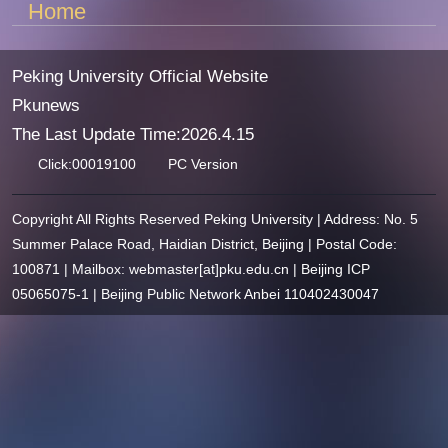
Home
Peking University Official Website
Pkunews
The Last Update Time:
2026
.
4
.
15
Click:
00019100
PC Version
Copyright All Rights Reserved Peking University | Address: No. 5
Summer Palace Road, Haidian District, Beijing | Postal Code:
100871 | Mailbox: webmaster[at]pku.edu.cn | Beijing ICP
05065075-1 | Beijing Public Network Anbei 110402430047